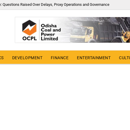
y: Questions Raised Over Delays, Proxy Operations and Governance
CS
DEVELOPMENT
FINANCE
ENTERTAINMENT
CULT