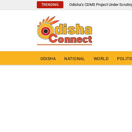
Odisha’s CDMS Project Under Scrutin
TRENDING
ODISHA
NATIONAL
WORLD
POLITI