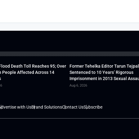
lood Death Toll Reaches 95; Over
Former Tehelka Editor Tarun Tejpal
h People Affected Across 14
Sentenced to 10 Years’ Rigorous
s
Imprisonment in 2013 Sexual Assau
26
Aug 6, 2026
dvertise with Us
Brand Solutions
Contact Us
Subscribe