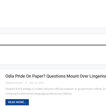
Odia Pride On Paper? Questions Mount Over Lingering
OdishaConnect
Jan 15, 2026
Despite BJP’s pledge to make Odia the official medium in government offices, En
compliance and revive language pride across Odisha.
READ MORE...