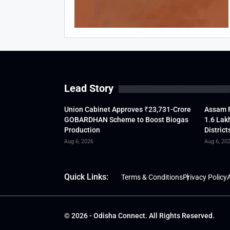
Lead Story
Union Cabinet Approves ₹23,731-Crore
Assam F
GOBARDHAN Scheme to Boost Biogas
1.6 Lak
Production
District
Aug 6, 2026
Aug 6, 20
Quick Links:
Terms & Conditions
Privacy Policy
A
© 2026 - Odisha Connect. All Rights Reserved.