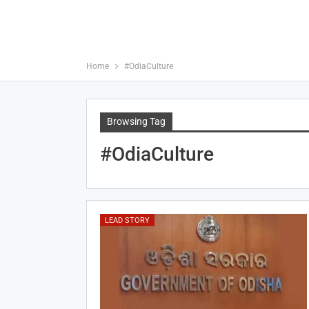
Home
#OdiaCulture
Browsing Tag
#OdiaCulture
LEAD STORY