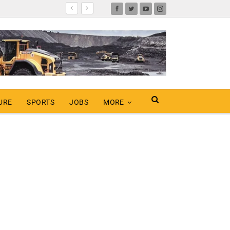
URE
SPORTS
JOBS
MORE