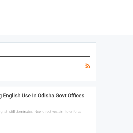
 English Use In Odisha Govt Offices
glish still dominates. New directives aim to enforce