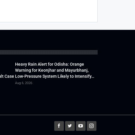
Heavy Rain Alert for Odisha: Orange
Warning for Keonjhar and Mayurbhanj,
lt Case
Low-Pressure System Likely to Intensify…
Aug 6, 2026