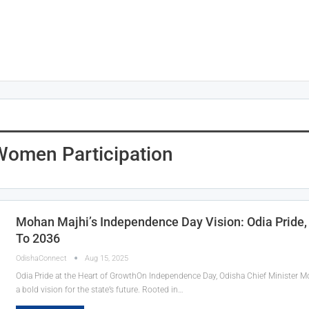
 Women Participation
Mohan Majhi’s Independence Day Vision: Odia Pride
To 2036
OdishaConnect
Aug 15, 2025
Odia Pride at the Heart of GrowthOn Independence Day, Odisha Chief Minister Mo
a bold vision for the state’s future. Rooted in…