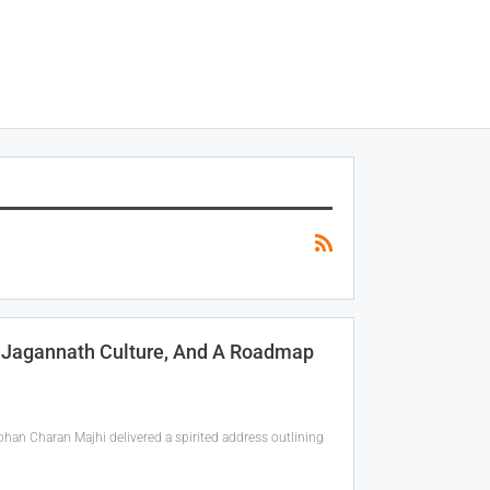
, Jagannath Culture, And A Roadmap
han Charan Majhi delivered a spirited address outlining