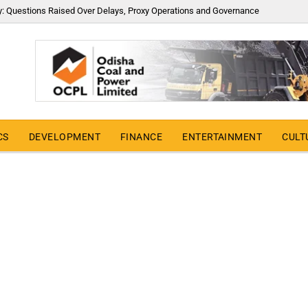
y: Questions Raised Over Delays, Proxy Operations and Governance
CS
DEVELOPMENT
FINANCE
ENTERTAINMENT
CULT