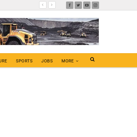
URE
SPORTS
JOBS
MORE