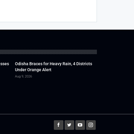
usses
Odisha Braces for Heavy Rain, 4 Districts
Under Orange Alert
Aug 9, 2026