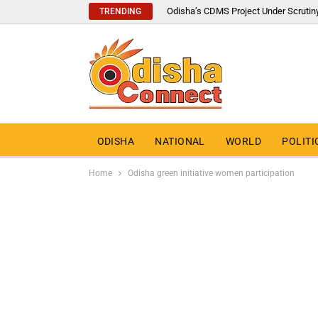
Odisha’s CDMS Project Under Scrutin
TRENDING
ODISHA
NATIONAL
WORLD
POLITI
Home
Odisha green initiative women participation