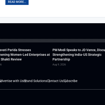
READ MORE...
vati Parida Stresses
PM Modi Speaks to JD Vance, Disc
hening Women-Led Enterprises at
Strengthening India-US Strategic
 Shakti Review
Partnership
26
Aug 9, 2026
dvertise with Us
Brand Solutions
Contact Us
Subscribe