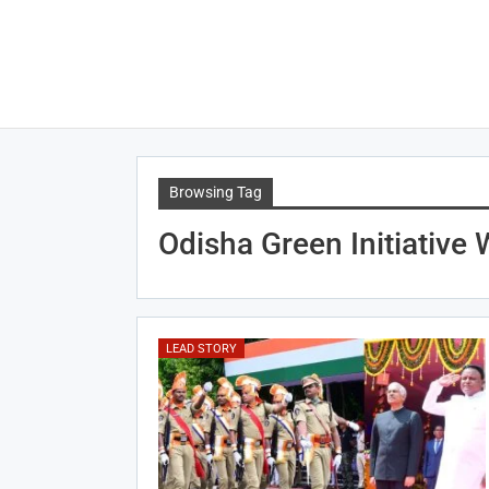
Browsing Tag
Odisha Green Initiative
LEAD STORY