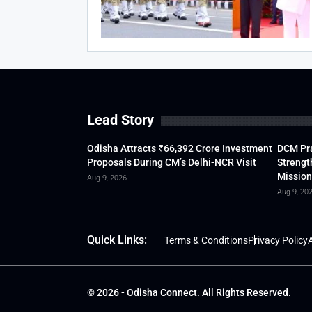
Lead Story
Odisha Attracts ₹66,392 Crore Investment
DCM Pra
Proposals During CM’s Delhi-NCR Visit
Strengt
Mission
Aug 9, 2026
Aug 9, 20
Quick Links:
Terms & Conditions
Privacy Policy
A
© 2026 - Odisha Connect. All Rights Reserved.