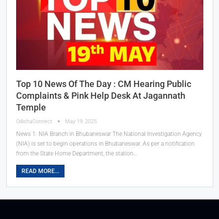
Top 10 News Of The Day : CM Hearing Public
Complaints & Pink Help Desk At Jagannath
Temple
OdishaConnect
May 19, 2025
News 1: NIA Branch in Bhubaneswar The National Investigation Agency
(NIA) is set to begin operations in Bhubaneswar. As per a notification
from the State Home Department, the station…
READ MORE...