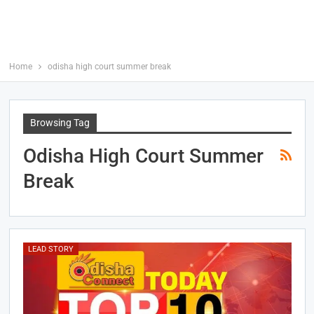
Home
odisha high court summer break
Browsing Tag
Odisha High Court Summer
Break
LEAD STORY