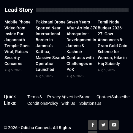
Lead Story
Mobile Phone
Pakistani Drone
Seven Years
Tamil Nadu
Video from
Spotted Near
After Article 370
Budget 2026-
Inside Puri
International
Abrogation:
27: Govt
Jagannath
Border in
Development in
Announces 8-
Temple Goes
Jammu’s
Jammu &
Gram Gold Coin
Viral, Raises
Kathua;
Kashmir
Scheme for
Security
Massive Search
Contrasts with
Women, Hike in
Concerns
Operation
Challenges in
Haj Subsidy
Launched
PoK
Aug 5, 2026
Aug 5, 2026
Aug 5, 2026
Aug 5, 2026
Quick
Terms &
Privacy
Advertise
Brand
Contact
Subscribe
Links:
Conditions
Policy
with Us
Solutions
Us
© 2026 - Odisha Connect. All Rights