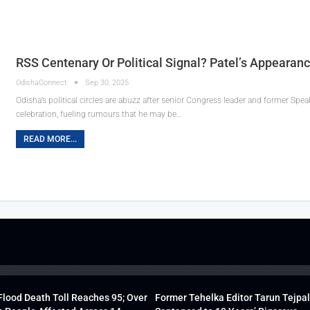
RSS Centenary Or Political Signal? Patel’s Appearan
OdishaConnect
Sep 30, 2025
Odisha’s political circles are abuzz after senior Congress leader and former Sp
celebration, fueling rumours that he may be…
READ MORE...
lood Death Toll Reaches 95; Over
Former Tehelka Editor Tarun Tejpal