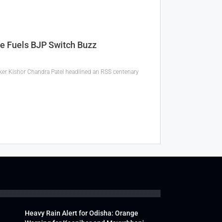
ce Fuels BJP Switch Buzz
eaker Kishor Chandra Patel headlined an RSS centenary
Heavy Rain Alert for Odisha: Orange