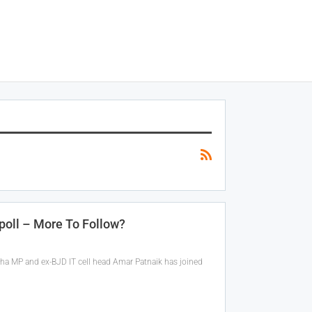
poll – More To Follow?
abha MP and ex-BJD IT cell head Amar Patnaik has joined