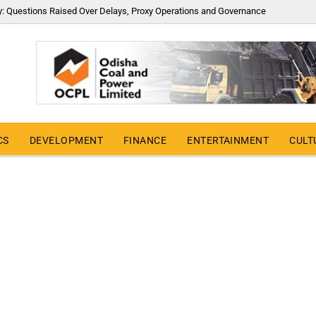
y: Questions Raised Over Delays, Proxy Operations and Governance
CS
DEVELOPMENT
FINANCE
ENTERTAINMENT
CULT