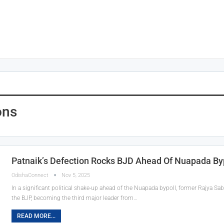
ons
Patnaik’s Defection Rocks BJD Ahead Of Nuapada By
OdishaConnect
Nov 5, 2025
In a significant political shake-up ahead of the Nuapada bypoll, former Rajya S
the BJP, becoming the third major leader from…
READ MORE...