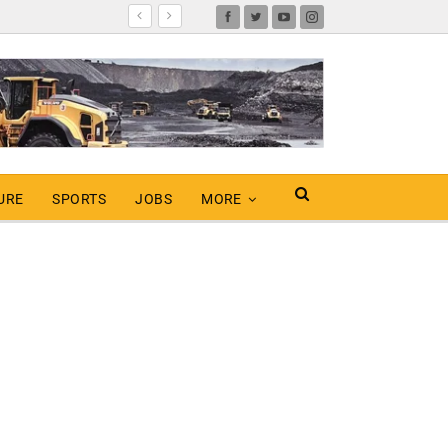
URE
SPORTS
JOBS
MORE