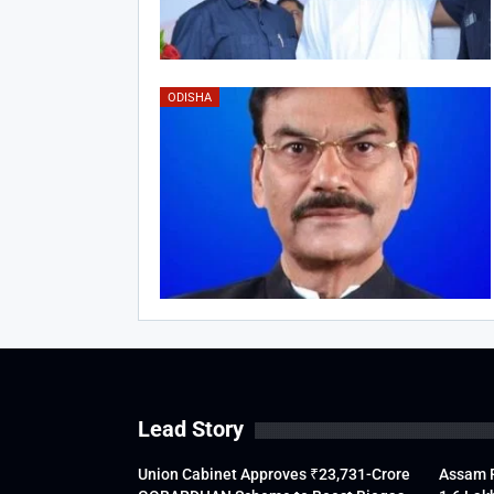
ODISHA
Lead Story
Union Cabinet Approves ₹23,731-Crore
Assam F