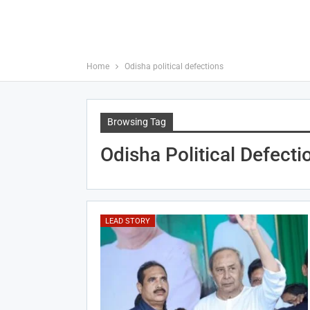
Home
Odisha political defections
Browsing Tag
Odisha Political Defecti
LEAD STORY