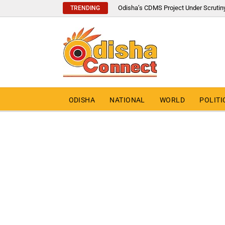
Odisha’s CDMS Project Under Scrutin
TRENDING
ODISHA
NATIONAL
WORLD
POLITI