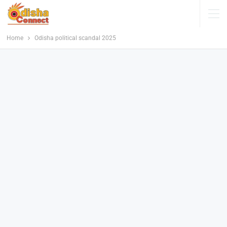
Home
Odisha political scandal 2025