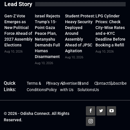
Lead Story
Gen-Z Vote
Israel Rejects
Student Protest:
LPG Cylinder
Emerges as
Trump’s 15-
Heavy Security
Prices: Check
New Political
Point Gaza
Deployed
City-Wise Rates
Force Ahead of
Peace Plan,
Around
and e-KYC
2027 Assembly
Netanyahu
Assembly
Deadline Before
Elections
Demands Full
Ahead of JPSC
Booking a Refill
Hamas
Agitation
Aug 10, 2026
Aug 10, 2026
Disarmament
Aug 10, 2026
Aug 10, 2026
Quick
Terms &
Privacy
Advertise
Brand
Contact
Subscribe
Links:
Conditions
Policy
with Us
Solutions
Us
© 2026 - Odisha Connect. All Rights
Reserved.