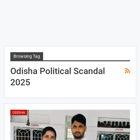
Browsing Tag
Odisha Political Scandal
2025
ODISHA