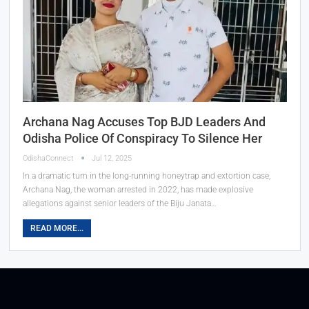
Archana Nag Accuses Top BJD Leaders And
Odisha Police Of Conspiracy To Silence Her
OdishaConnect
Jul 12, 2025
In a dramatic turn in the long-running honeytrap and extortion case,
Archana Nag, the woman arrested in 2022, has made explosive
allegations against senior leaders of the Biju Janata…
READ MORE...