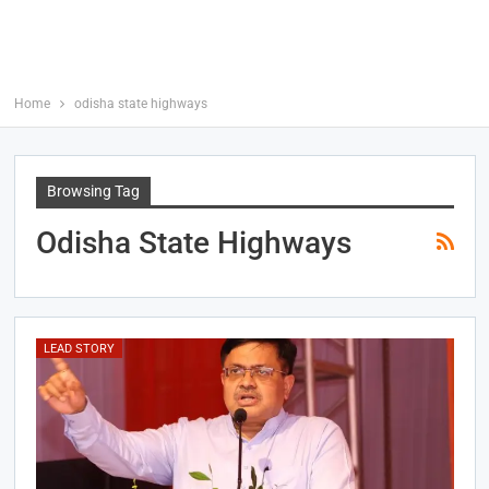
Home
odisha state highways
Browsing Tag
Odisha State Highways
LEAD STORY