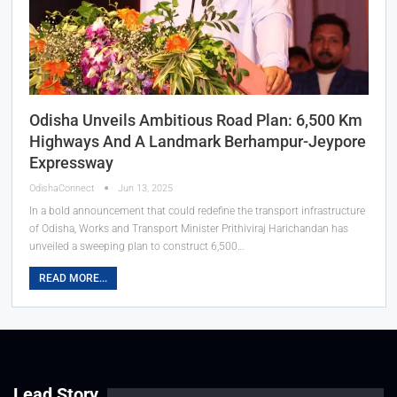
Odisha Unveils Ambitious Road Plan: 6,500 Km
Highways And A Landmark Berhampur-Jeypore
Expressway
OdishaConnect
Jun 13, 2025
In a bold announcement that could redefine the transport infrastructure
of Odisha, Works and Transport Minister Prithiviraj Harichandan has
unveiled a sweeping plan to construct 6,500…
READ MORE...
Lead Story