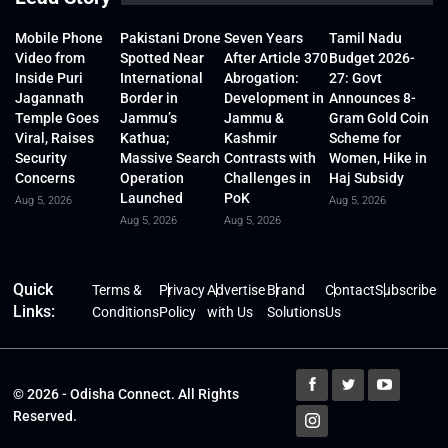
Mobile Phone
Pakistani Drone
Seven Years
Tamil Nadu
Video from
Spotted Near
After Article 370
Budget 2026-
Inside Puri
International
Abrogation:
27: Govt
Jagannath
Border in
Development in
Announces 8-
Temple Goes
Jammu’s
Jammu &
Gram Gold Coin
Viral, Raises
Kathua;
Kashmir
Scheme for
Security
Massive Search
Contrasts with
Women, Hike in
Concerns
Operation
Challenges in
Haj Subsidy
Launched
PoK
Aug 5, 2026
Aug 5, 2026
Aug 5, 2026
Aug 5, 2026
Quick
Terms &
Privacy
Advertise
Brand
Contact
Subscribe
Links:
Conditions
Policy
with Us
Solutions
Us
© 2026 - Odisha Connect. All Rights
Reserved.