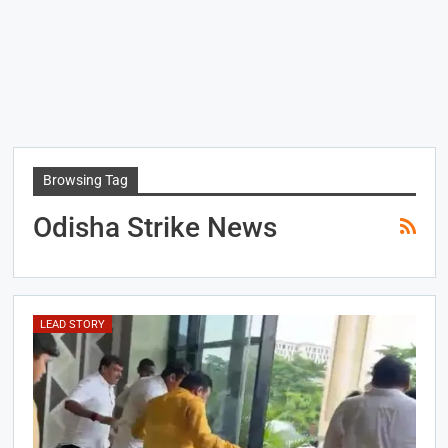
Browsing Tag
Odisha Strike News
LEAD STORY