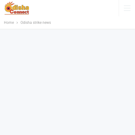
Home
Odisha strike news