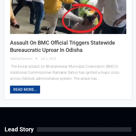
Assault On BMC Official Triggers Statewide
Bureaucratic Uproar In Odisha
OdishaConnect
Jul 2, 2025
The brutal assault on Bhubaneswar Municipal Corporation (BMC)'s
Additional Commissioner Ratnakar Sahoo has ignited a major crisis
across Odisha’s administrative system. The attack has…
READ MORE...
Lead Story