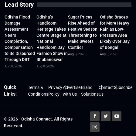
Lead Story
Odisha Flood
Odisha’s
Sugar Prices
Odisha Braces
Damage
Handloom
Rise Ahead of
for More Heavy
Assessment
Heritage Takes
Festive Season,
Rain as Low-
Nears
Centre Stage at
Threatening to
Pressure Area
Completion,
National
Make Sweets
Likely Over Bay
Compensation
Handloom Day
Costlier
of Bengal
to Be Disbursed
Fashion Show in
Aug 8, 2026
Aug 8, 2026
Through DBT
Bhubaneswar
Aug 8, 2026
Aug 8, 2026
Quick
Terms &
Privacy
Advertise
Brand
Contact
Subscribe
Links:
Conditions
Policy
with Us
Solutions
Us
© 2026 - Odisha Connect. All Rights
Reserved.