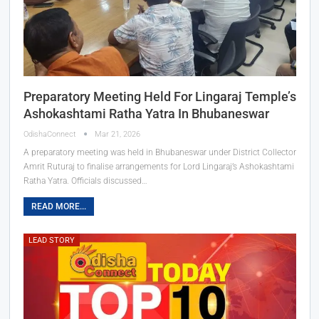
Preparatory Meeting Held For Lingaraj Temple’s
Ashokashtami Ratha Yatra In Bhubaneswar
OdishaConnect
Mar 21, 2026
A preparatory meeting was held in Bhubaneswar under District Collector
Amrit Ruturaj to finalise arrangements for Lord Lingaraj’s Ashokashtami
Ratha Yatra. Officials discussed…
READ MORE...
LEAD STORY