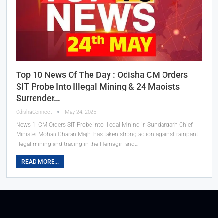
Top 10 News Of The Day : Odisha CM Orders
SIT Probe Into Illegal Mining & 24 Maoists
Surrender…
OdishaConnect
May 24, 2025
News 1. CM Orders SIT Probe into Illegal Mining in Sundargarh Chief
Minister Mohan Charan Majhi has taken strong action against rampant
illegal mining and trading in the Hemagiri and…
READ MORE...