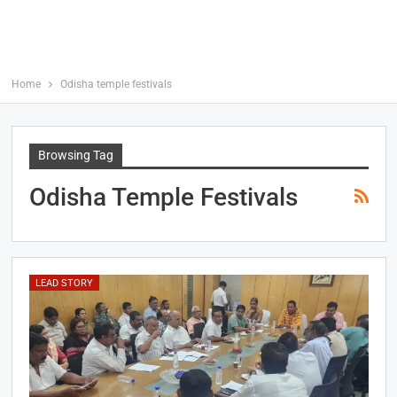
Home
Odisha temple festivals
Browsing Tag
Odisha Temple Festivals
LEAD STORY