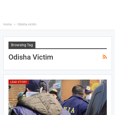
Home
Odisha victim
Browsing Tag
Odisha Victim
LEAD STORY