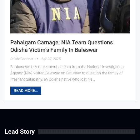
Pahalgam Carnage: NIA Team Questions
Odisha Victim’s Family In Baleswar
OdishaConnect
Apr 27, 2025
Bhubaneswar: A three-member team from the National Investigation
Agency (NIA) visited Baleswar on Saturday to question the family of
Prashant Satapathy, an Odisha native who lost his…
READ MORE...
Lead Story