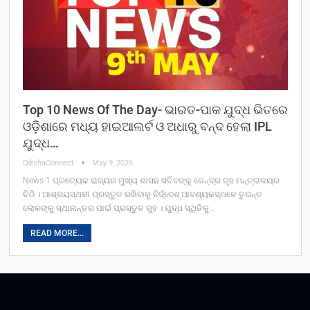
Top 10 News Of The Day- ଭାରତ-ପାକ ଯୁଦ୍ଧ ଭିତରେ
ଓଡ଼ିଶାରେ ମଧ୍ୟ ହାଇଆଲର୍ଟ ଓ ଅଧାରୁ ବନ୍ଦ ହେଲା IPL
ଯୁଦ୍ଧ…
OdishaConnect
May 9, 2025
News-1 ପ୍ରତ୍ୟେକ ରାଜ୍ୟର ମୁଖ୍ୟ ଶାସନ ସଚିବଙ୍କୁ କେନ୍ଦ୍ର ଗୃହ ମନ୍ତ୍ରାଳୟର
ଚିଠି । ଆଶ୍ରୟସ୍ଥଳୀ ପ୍ରସ୍ତୁତ ରଖିବାକୁ ନିର୍ଦ୍ଦେଶ,ଆବଶ୍ୟକସ୍ଥଳେ ତୁରନ୍ତ
ଲୋକଙ୍କୁ ସ୍ଥାନାନ୍ତର ପାଇଁ ପ୍ରସ୍ତୁତ ରୁହ । ଯୁଦ୍ଧ ସ୍ଥିତିକୁ…
READ MORE...