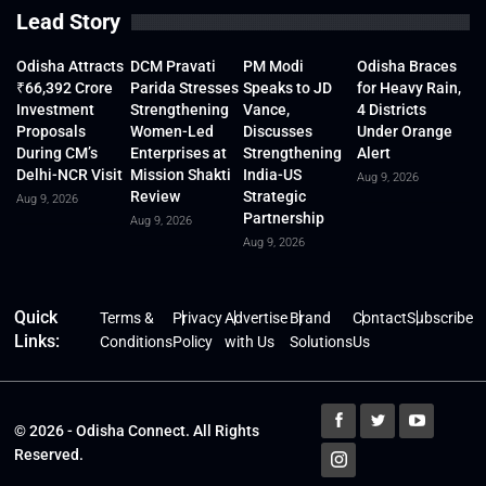
Lead Story
Odisha Attracts
DCM Pravati
PM Modi
Odisha Braces
₹66,392 Crore
Parida Stresses
Speaks to JD
for Heavy Rain,
Investment
Strengthening
Vance,
4 Districts
Proposals
Women-Led
Discusses
Under Orange
During CM’s
Enterprises at
Strengthening
Alert
Delhi-NCR Visit
Mission Shakti
India-US
Aug 9, 2026
Review
Strategic
Aug 9, 2026
Partnership
Aug 9, 2026
Aug 9, 2026
Quick
Terms &
Privacy
Advertise
Brand
Contact
Subscribe
Links:
Conditions
Policy
with Us
Solutions
Us
© 2026 - Odisha Connect. All Rights
Reserved.