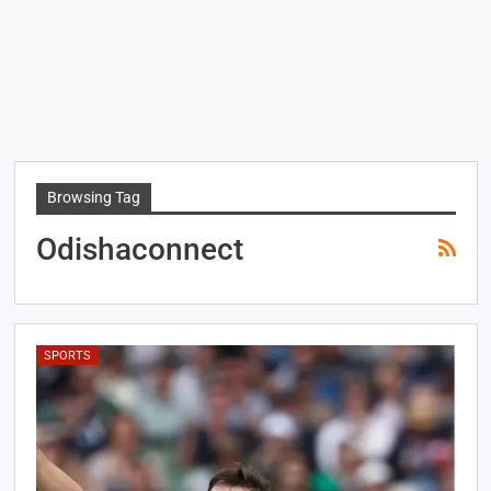
Browsing Tag
Odishaconnect
SPORTS