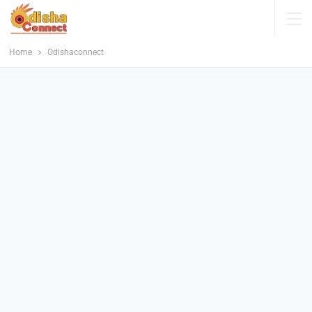
Home
Odishaconnect