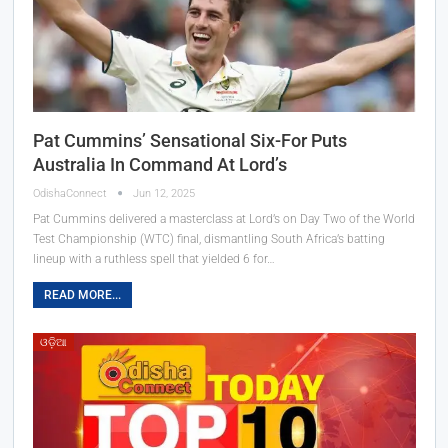
Pat Cummins’ Sensational Six-For Puts
Australia In Command At Lord’s
OdishaConnect
Jun 12, 2025
Pat Cummins delivered a masterclass at Lord’s on Day Two of the World
Test Championship (WTC) final, dismantling South Africa’s batting
lineup with a ruthless spell that yielded 6 for…
READ MORE...
ଓଡ଼ିଆ