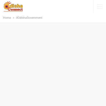
Home
#OdishaGovernment