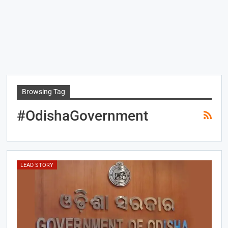
Browsing Tag
#OdishaGovernment
LEAD STORY