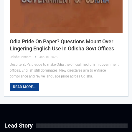
Odia Pride On Paper? Questions Mount Over
Lingering English Use In Odisha Govt Offices
OdishaConnect
Jan 15, 2026
Despite BJP’s pledge to make Odia the official medium in government
offices, English still dominates. New directives aim to enforce
compliance and revive language pride across Odisha.
READ MORE...
Lead Story