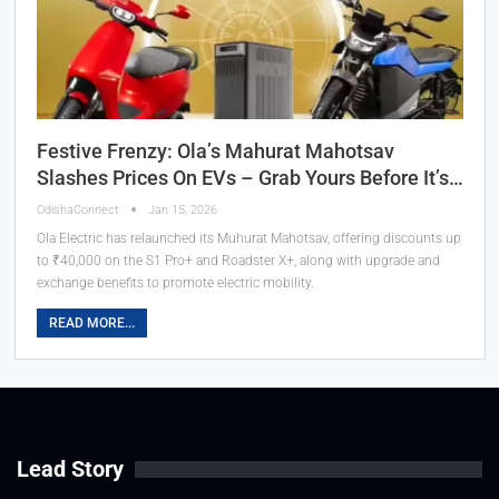
Festive Frenzy: Ola’s Mahurat Mahotsav
Slashes Prices On EVs – Grab Yours Before It’s…
OdishaConnect
Jan 15, 2026
Ola Electric has relaunched its Muhurat Mahotsav, offering discounts up
to ₹40,000 on the S1 Pro+ and Roadster X+, along with upgrade and
exchange benefits to promote electric mobility.
READ MORE...
Lead Story