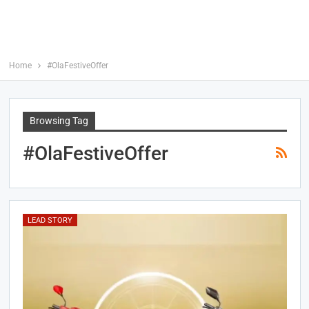
Home
#OlaFestiveOffer
Browsing Tag
#OlaFestiveOffer
LEAD STORY