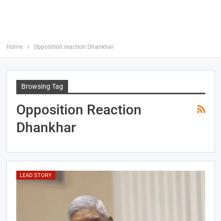
Home
Opposition reaction Dhankhar
Browsing Tag
Opposition Reaction
Dhankhar
LEAD STORY