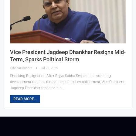
Vice President Jagdeep Dhankhar Resigns Mid-
Term, Sparks Political Storm
OdishaConnect
Jul 22, 2025
Shocking Resignation After Rajya Sabha Session In a stunning
development that has rattled the political establishment, Vice President
Jagdeep Dhankhar tendered his…
READ MORE...