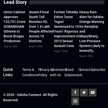
Lead Story
Union Cabinet
Assam Flood
Former Tehelka
Heavy Rain
Approves
Death Toll
Editor Tarun
Alert for Odisha:
₹23,731-Crore
Reaches 95;
Tejpal
Orange Warning
GOBARDHAN
Over 1.6 Lakh
Sentenced to 10
for Keonjhar
Scheme to
People Affected
Years’ Rigorous
and
Boost Biogas
Across 14
Imprisonment in
Mayurbhanj,
Production
Districts
2013 Sexual
Low-Pressure
Assault Case
System Likely to
Aug 6, 2026
Aug 6, 2026
Intensify…
Aug 6, 2026
Aug 6, 2026
Quick
Terms &
Privacy
Advertise
Brand
Contact
Subscribe
Links:
Conditions
Policy
with Us
Solutions
Us
© 2026 - Odisha Connect. All Rights
Reserved.