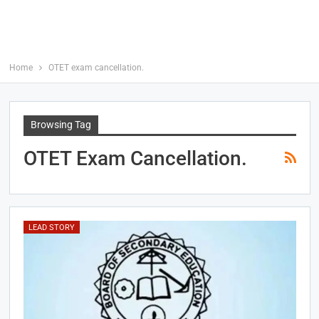
Home
OTET exam cancellation.
Browsing Tag
OTET Exam Cancellation.
LEAD STORY