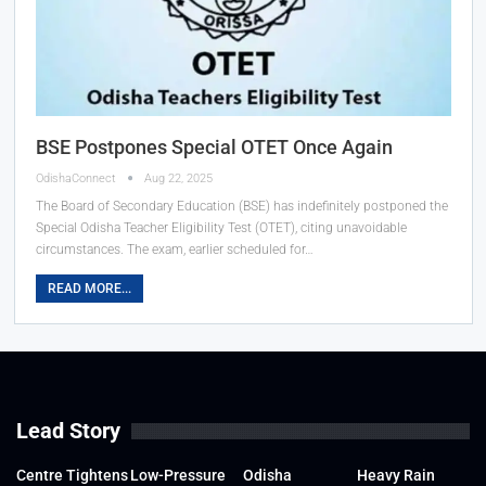
BSE Postpones Special OTET Once Again
OdishaConnect
Aug 22, 2025
The Board of Secondary Education (BSE) has indefinitely postponed the
Special Odisha Teacher Eligibility Test (OTET), citing unavoidable
circumstances. The exam, earlier scheduled for…
READ MORE...
Lead Story
Centre Tightens
Low-Pressure
Odisha
Heavy Rain