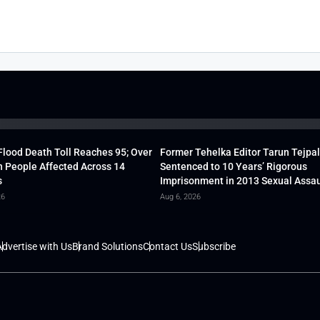
lood Death Toll Reaches 95; Over
Former Tehelka Editor Tarun Tejpal
h People Affected Across 14
Sentenced to 10 Years’ Rigorous
s
Imprisonment in 2013 Sexual Assau
26
Aug 6, 2026
dvertise with Us
Brand Solutions
Contact Us
Subscribe