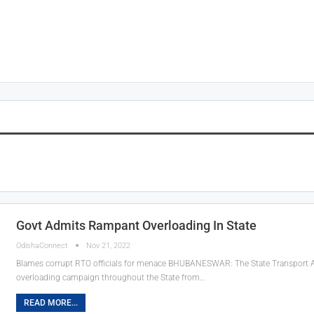
Govt Admits Rampant Overloading In State
OdishaConnect
Nov 21, 2022
Blames corrupt RTO officials for menace
BHUBANESWAR: The State Transport Auth
overloading campaign throughout the State from
…
READ MORE...