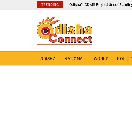
Odisha’s CDMS Project Under Scrutin
TRENDING
ODISHA
NATIONAL
WORLD
POLITI