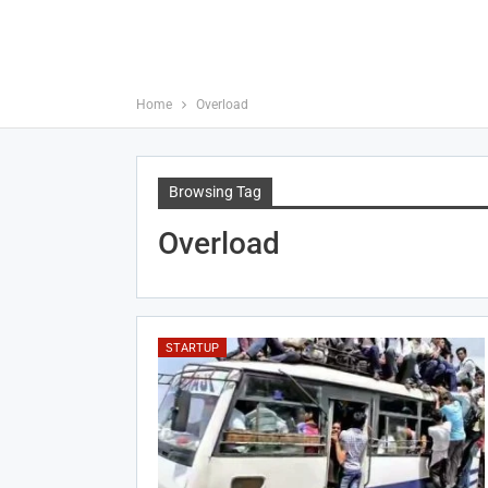
Home
Overload
Browsing Tag
Overload
STARTUP