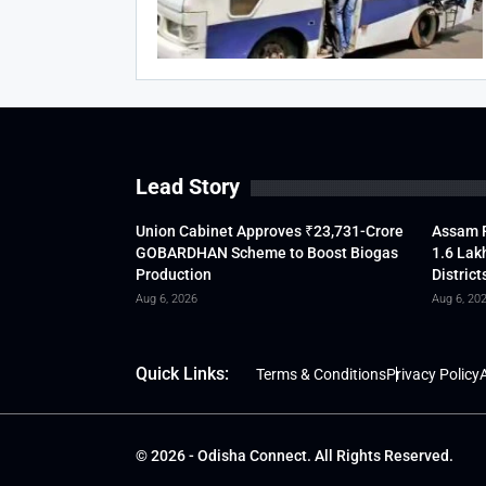
Lead Story
Union Cabinet Approves ₹23,731-Crore
Assam F
GOBARDHAN Scheme to Boost Biogas
1.6 Lak
Production
District
Aug 6, 2026
Aug 6, 20
Quick Links:
Terms & Conditions
Privacy Policy
A
© 2026 - Odisha Connect. All Rights Reserved.