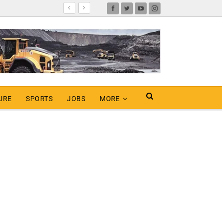
URE
SPORTS
JOBS
MORE