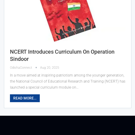
NCERT Introduces Curriculum On Operation
Sindoor
OdishaConnect
Aug 20, 2025
In a move aimed at inspiring patriotism among the younger generation,
the National Council of Educational Research and Training (NCERT) has
launched a special curriculum module on…
READ MORE...