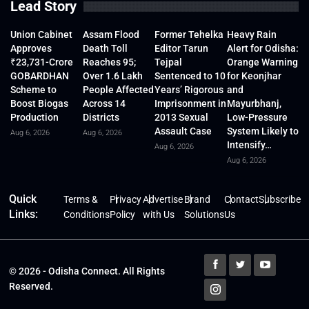
Lead Story
Union Cabinet
Assam Flood
Former Tehelka
Heavy Rain
Approves
Death Toll
Editor Tarun
Alert for Odisha:
₹23,731-Crore
Reaches 95;
Tejpal
Orange Warning
GOBARDHAN
Over 1.6 Lakh
Sentenced to 10
for Keonjhar
Scheme to
People Affected
Years’ Rigorous
and
Boost Biogas
Across 14
Imprisonment in
Mayurbhanj,
Production
Districts
2013 Sexual
Low-Pressure
Assault Case
System Likely to
Aug 6, 2026
Aug 6, 2026
Intensify…
Aug 6, 2026
Aug 6, 2026
Quick
Terms &
Privacy
Advertise
Brand
Contact
Subscribe
Links:
Conditions
Policy
with Us
Solutions
Us
© 2026 - Odisha Connect. All Rights
Reserved.