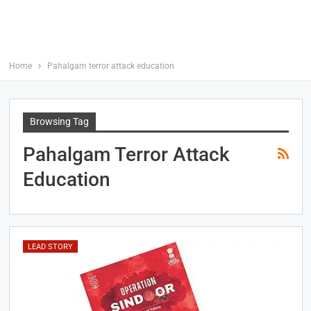
Home
Pahalgam terror attack education
Browsing Tag
Pahalgam Terror Attack
Education
LEAD STORY