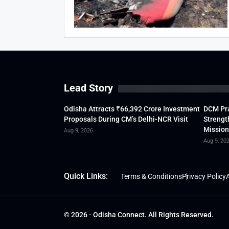
Lead Story
Odisha Attracts ₹66,392 Crore Investment
DCM Pra
Proposals During CM’s Delhi-NCR Visit
Strengt
Mission
Aug 9, 2026
Aug 9, 20
Quick Links:
Terms & Conditions
Privacy Policy
A
© 2026 - Odisha Connect. All Rights Reserved.