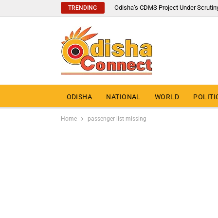
Odisha’s CDMS Project Under Scrutin
TRENDING
ODISHA
NATIONAL
WORLD
POLITI
Home
passenger list missing