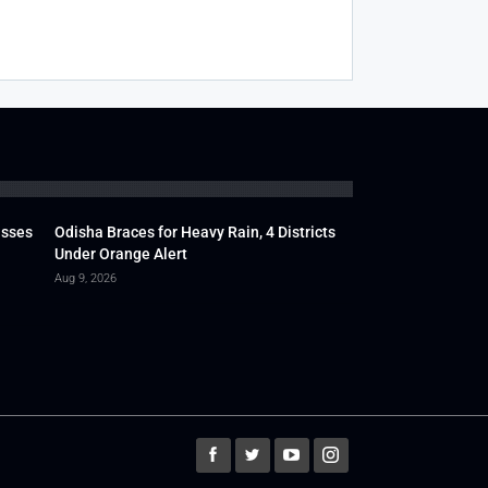
usses
Odisha Braces for Heavy Rain, 4 Districts
Under Orange Alert
Aug 9, 2026