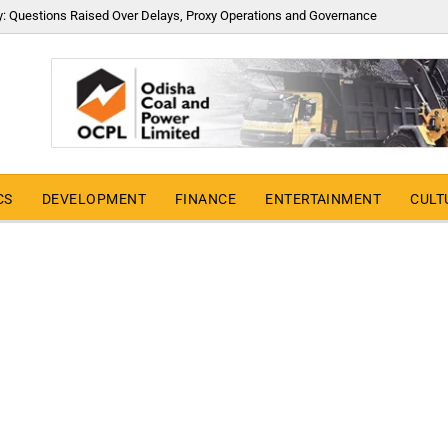
y: Questions Raised Over Delays, Proxy Operations and Governance
CS
DEVELOPMENT
FINANCE
ENTERTAINMENT
CULT