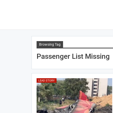
Browsing Tag
Passenger List Missing
LEAD STORY