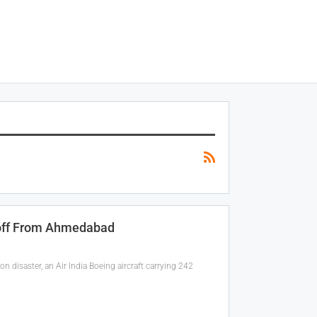
eoff From Ahmedabad
 disaster, an Air India Boeing aircraft carrying 242