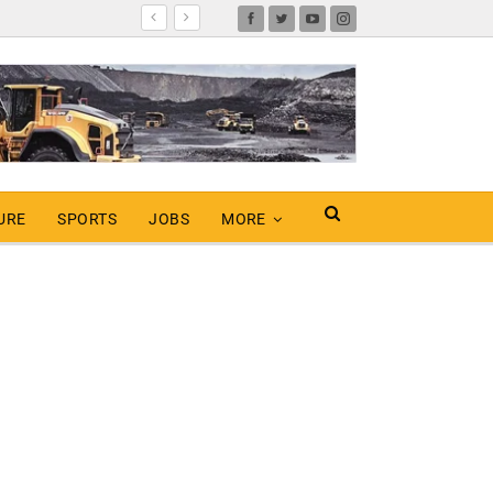
URE
SPORTS
JOBS
MORE