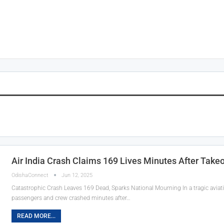
Air India Crash Claims 169 Lives Minutes After Tak
OdishaConnect
Jun 12, 2025
Catastrophic Crash Leaves 169 Dead, Sparks National Mourning In a tragic aviation
passengers and crew crashed minutes after…
READ MORE...