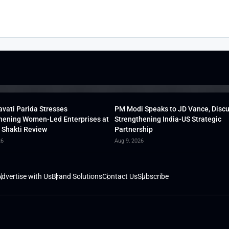
vati Parida Stresses
PM Modi Speaks to JD Vance, Disc
hening Women-Led Enterprises at
Strengthening India-US Strategic
 Shakti Review
Partnership
26
Aug 9, 2026
dvertise with Us
Brand Solutions
Contact Us
Subscribe