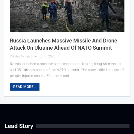
Russia Launches Massive Missile And Drone
Attack On Ukraine Ahead Of NATO Summit
OdishaConnect
Jul 7, 2026
Russia launched a massive aerial assault on Ukraine, firing 68 missiles
and 351 drones ahead of the NATO summit. The attack killed at least 12
people, injured around 60 others, and…
READ MORE...
Lead Story