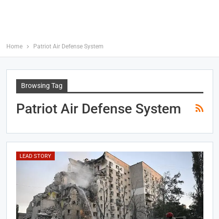
Home
Patriot Air Defense System
Browsing Tag
Patriot Air Defense System
LEAD STORY