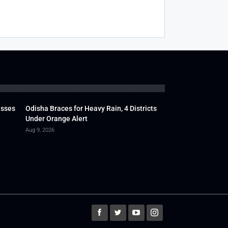
usses
Odisha Braces for Heavy Rain, 4 Districts
Under Orange Alert
Aug 9, 2026