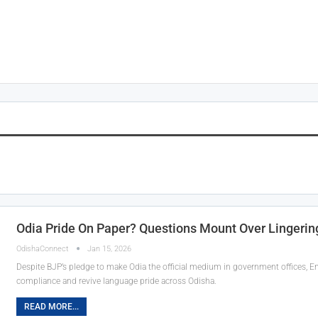
Odia Pride On Paper? Questions Mount Over Lingering
OdishaConnect
Jan 15, 2026
Despite BJP’s pledge to make Odia the official medium in government offices, En
compliance and revive language pride across Odisha.
READ MORE...