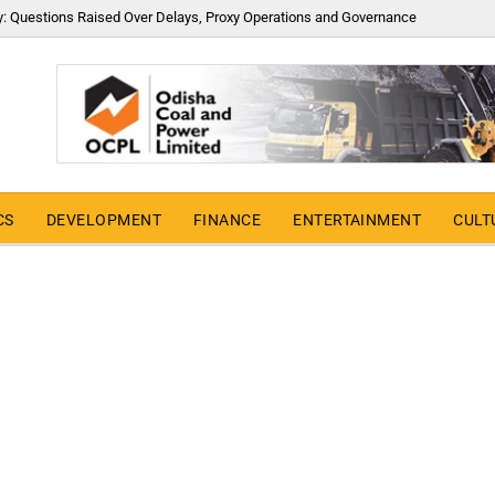
y: Questions Raised Over Delays, Proxy Operations and Governance
CS
DEVELOPMENT
FINANCE
ENTERTAINMENT
CULT