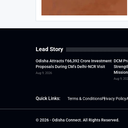
Lead Story
Odisha Attracts ₹66,392 Crore Investment
DCM Pra
Proposals During CM’s Delhi-NCR Visit
Strengt
Mission
Aug 9, 2026
Aug 9, 20
Quick Links:
Terms & Conditions
Privacy Policy
A
© 2026 - Odisha Connect. All Rights Reserved.