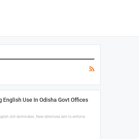
 English Use In Odisha Govt Offices
glish still dominates. New directives aim to enforce