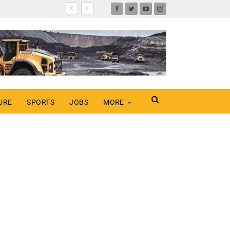
URE
SPORTS
JOBS
MORE