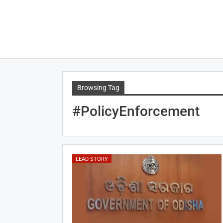
Browsing Tag
#PolicyEnforcement
LEAD STORY