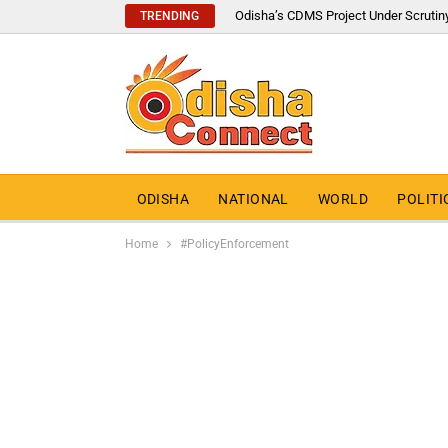
Odisha’s CDMS Project Under Scrutin
TRENDING
ODISHA
NATIONAL
WORLD
POLITI
Home
#PolicyEnforcement