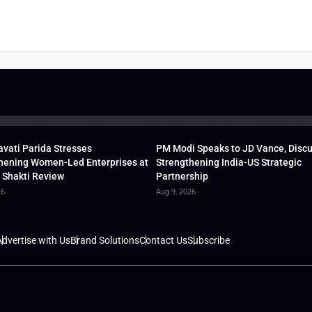
vati Parida Stresses
PM Modi Speaks to JD Vance, Disc
hening Women-Led Enterprises at
Strengthening India-US Strategic
 Shakti Review
Partnership
26
Aug 9, 2026
dvertise with Us
Brand Solutions
Contact Us
Subscribe