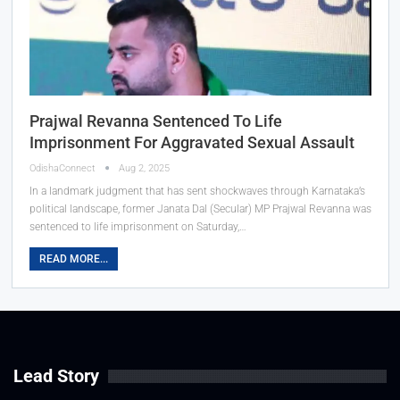
Prajwal Revanna Sentenced To Life
Imprisonment For Aggravated Sexual Assault
OdishaConnect
Aug 2, 2025
In a landmark judgment that has sent shockwaves through Karnataka’s
political landscape, former Janata Dal (Secular) MP Prajwal Revanna was
sentenced to life imprisonment on Saturday,…
READ MORE...
Lead Story