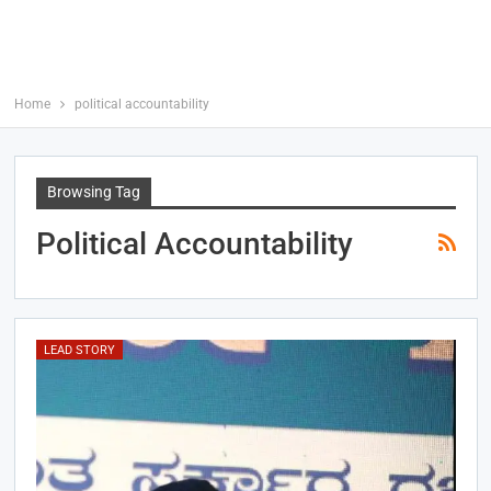
Home
political accountability
Browsing Tag
Political Accountability
LEAD STORY