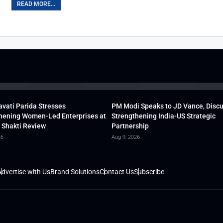
READ MORE...
vati Parida Stresses
PM Modi Speaks to JD Vance, Disc
hening Women-Led Enterprises at
Strengthening India-US Strategic
 Shakti Review
Partnership
26
Aug 9, 2026
dvertise with Us
Brand Solutions
Contact Us
Subscribe