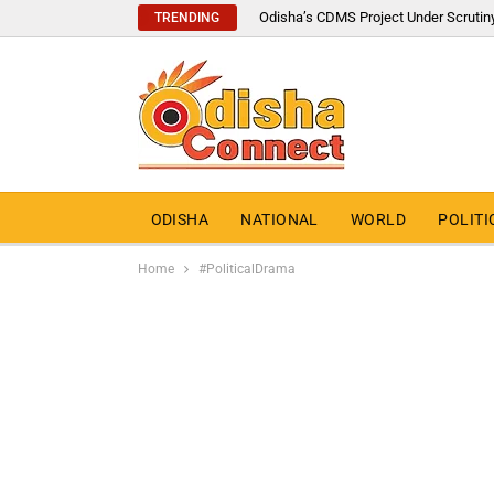
Odisha’s CDMS Project Under Scrutin
TRENDING
ODISHA
NATIONAL
WORLD
POLITI
Home
#PoliticalDrama