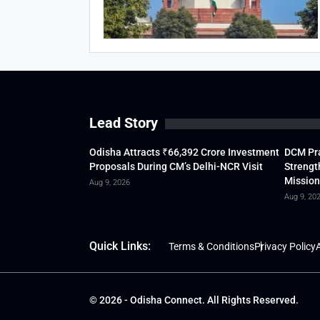
Lead Story
Odisha Attracts ₹66,392 Crore Investment
DCM Pra
Proposals During CM’s Delhi-NCR Visit
Strengt
Mission
Aug 9, 2026
Aug 9, 20
Quick Links:
Terms & Conditions
Privacy Policy
A
© 2026 - Odisha Connect. All Rights Reserved.