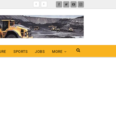
URE
SPORTS
JOBS
MORE