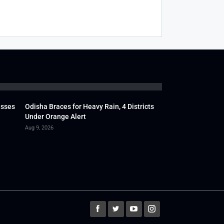
usses
Odisha Braces for Heavy Rain, 4 Districts
Under Orange Alert
Aug 9, 2026