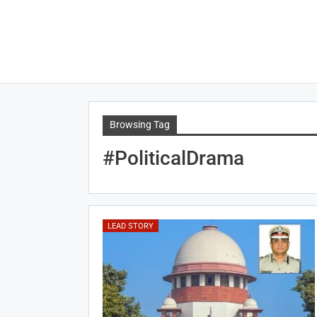
Browsing Tag
#PoliticalDrama
LEAD STORY