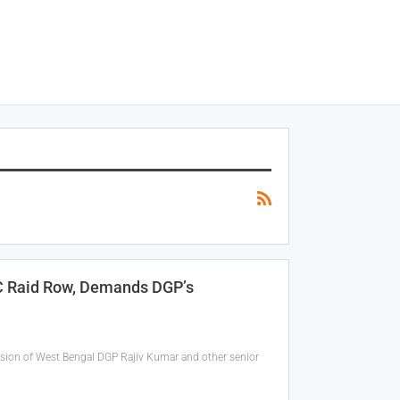
AC Raid Row, Demands DGP’s
sion of West Bengal DGP Rajiv Kumar and other senior