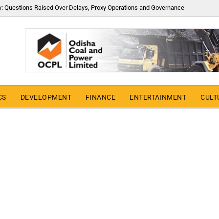
y: Questions Raised Over Delays, Proxy Operations and Governance
CS
DEVELOPMENT
FINANCE
ENTERTAINMENT
CULT