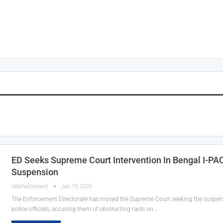
ED Seeks Supreme Court Intervention In Bengal I-P
Suspension
OdishaConnect
Jan 15, 2026
The Enforcement Directorate has moved the Supreme Court seeking the suspen
police officials, accusing them of obstructing raids on…