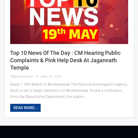
Top 10 News Of The Day : CM Hearing Public
Complaints & Pink Help Desk At Jagannath
Temple
OdishaConnect
May 19, 2025
News 1: NIA Branch in Bhubaneswar The National Investigation Agency
(NIA) is set to begin operations in Bhubaneswar. As per a notification
from the State Home Department, the station…
READ MORE...