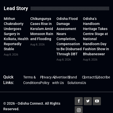
Lead Story
Mithun
Chikungunya
Odisha Flood
Odisha’s
Chakraborty
Cases Rise in
Damage
Handloom
Undergoes
Keralam Amid
Assessment
Heritage Takes
Surgery in
Monsoon Rain
Nears
Centre Stage at
Kolkata, Health
and Flooding
Completion,
National
Reportedly
Compensation
Handloom Day
Aug 8, 2026
Stable
to Be Disbursed
Fashion Show in
Through DBT
Bhubaneswar
Aug 8, 2026
Aug 8, 2026
Aug 8, 2026
Quick
Terms &
Privacy
Advertise
Brand
Contact
Subscribe
Links:
Conditions
Policy
with Us
Solutions
Us
© 2026 - Odisha Connect. All Rights
Reserved.