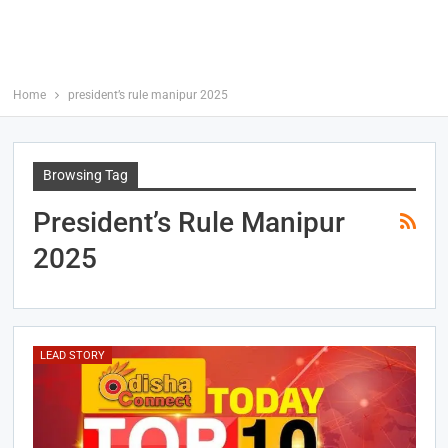
Home
president’s rule manipur 2025
Browsing Tag
President’s Rule Manipur
2025
LEAD STORY