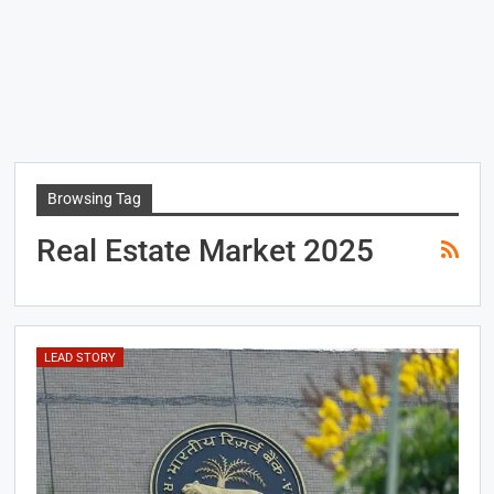
Browsing Tag
Real Estate Market 2025
LEAD STORY