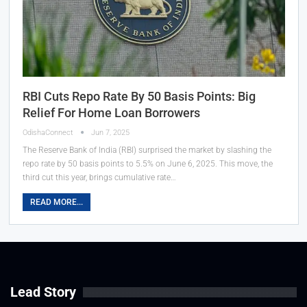
RBI Cuts Repo Rate By 50 Basis Points: Big
Relief For Home Loan Borrowers
OdishaConnect
Jun 7, 2025
The Reserve Bank of India (RBI) surprised the market by slashing the
repo rate by 50 basis points to 5.5% on June 6, 2025. This move, the
third cut this year, brings cumulative rate…
READ MORE...
Lead Story