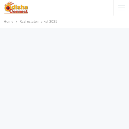
Home
Real estate market 2025