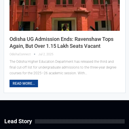
Odisha UG Admission Ends: Ravenshaw Tops
Again, But Over 1.15 Lakh Seats Vacant
OdishaConnect
Jul 2, 2025
The Odisha Higher Education Department has released the third and
final cut-off list for undergraduate admissions to the three-year degree
courses for the 2025–26 academic session. With…
READ MORE...
Lead Story