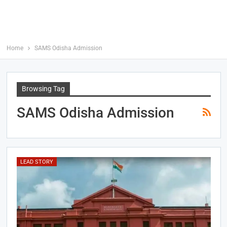
Home
SAMS Odisha Admission
Browsing Tag
SAMS Odisha Admission
LEAD STORY