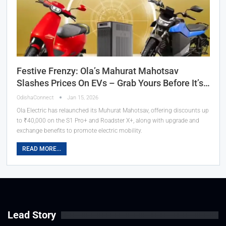
Festive Frenzy: Ola’s Mahurat Mahotsav
Slashes Prices On EVs – Grab Yours Before It’s…
OdishaConnect
Jan 15, 2026
Ola Electric has relaunched its Muhurat Mahotsav, offering discounts up
to ₹40,000 on the S1 Pro+ and Roadster X+, along with upgrade and
exchange benefits to promote electric mobility.
READ MORE...
Lead Story