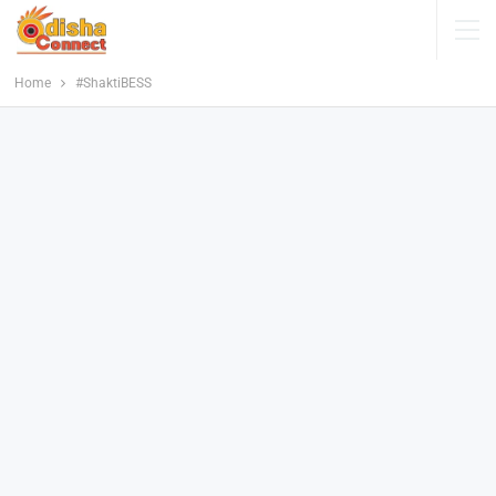
Home
#ShaktiBESS