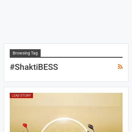
Browsing Tag
#ShaktiBESS
LEAD STORY