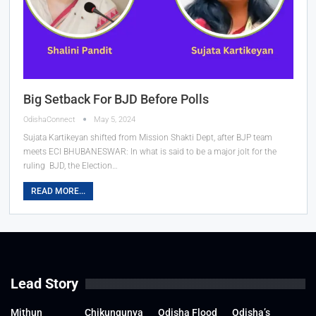
Big Setback For BJD Before Polls
OdishaConnect
May 5, 2024
Sujata Kartikeyan shifted from Mission Shakti Dept, after BJP team
meets ECI
BHUBANESWAR: In what is said to be a major jolt for the
ruling BJD, the Election
…
READ MORE...
Lead Story
Mithun
Chikungunya
Odisha Flood
Odisha’s