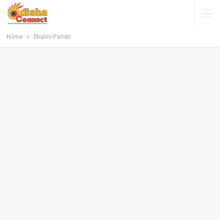
Home
Shalini Pandit