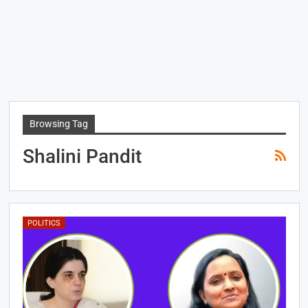
Browsing Tag
Shalini Pandit
POLITICS