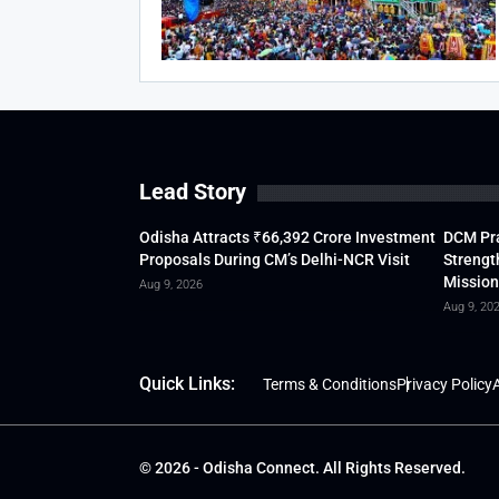
Lead Story
Odisha Attracts ₹66,392 Crore Investment
DCM Pra
Proposals During CM’s Delhi-NCR Visit
Strengt
Mission
Aug 9, 2026
Aug 9, 20
Quick Links:
Terms & Conditions
Privacy Policy
A
© 2026 - Odisha Connect. All Rights Reserved.