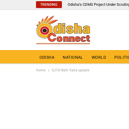
Odisha’s CDMS Project Under Scrutin
TRENDING
ODISHA
NATIONAL
WORLD
POLITI
Home
SJTA Rath Yatra update