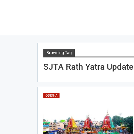
Browsing Tag
SJTA Rath Yatra Update
ODISHA