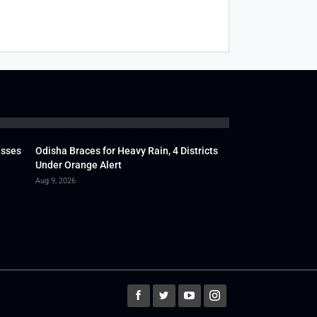
usses
Odisha Braces for Heavy Rain, 4 Districts
Under Orange Alert
Aug 9, 2026