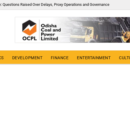
y: Questions Raised Over Delays, Proxy Operations and Governance
CS
DEVELOPMENT
FINANCE
ENTERTAINMENT
CULT