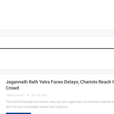
Jagannath Rath Yatra Faces Delays; Chariots Reac
Crowd
OdishaConnect
Jun 28, 2025
The sacred Nandighosa chariot carrying Lord Jagannath successfully reached 
after facing considerable delays and logistical…