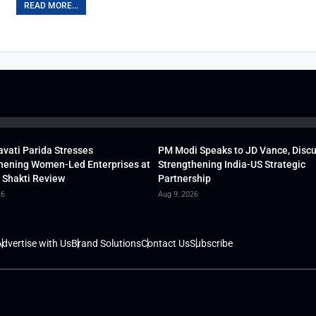
READ MORE...
vati Parida Stresses
PM Modi Speaks to JD Vance, Disc
hening Women-Led Enterprises at
Strengthening India-US Strategic
 Shakti Review
Partnership
26
Aug 9, 2026
dvertise with Us
Brand Solutions
Contact Us
Subscribe