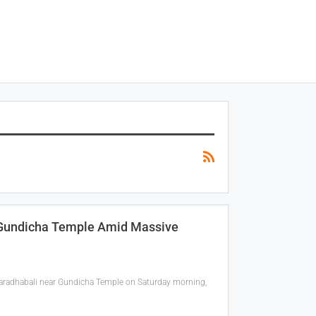
h Gundicha Temple Amid Massive
Saradhabali near Gundicha Temple on Saturday morning,