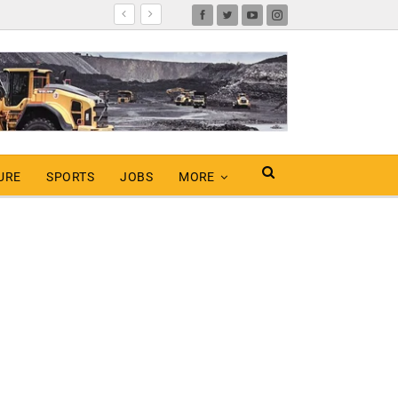
URE
SPORTS
JOBS
MORE