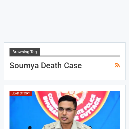
Browsing Tag
Soumya Death Case
LEAD STORY