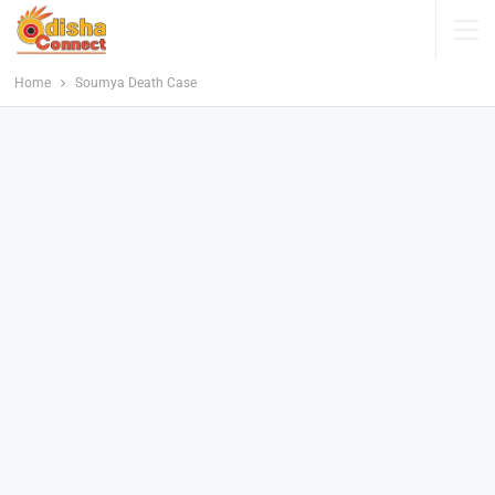
Home
Soumya Death Case