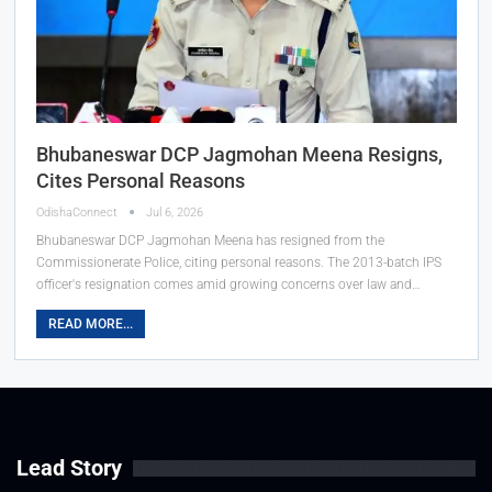
Bhubaneswar DCP Jagmohan Meena Resigns,
Cites Personal Reasons
OdishaConnect
Jul 6, 2026
Bhubaneswar DCP Jagmohan Meena has resigned from the
Commissionerate Police, citing personal reasons. The 2013-batch IPS
officer's resignation comes amid growing concerns over law and…
READ MORE...
Lead Story