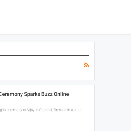
n Ceremony Sparks Buzz Online
g-in ceremony of Vijay in Chennai. Dressed in a blue