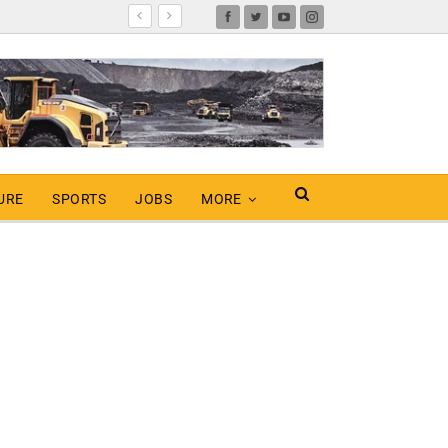
URE
SPORTS
JOBS
MORE