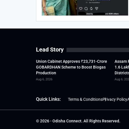
Lead Story
Union Cabinet Approves ₹23,731-Crore
Assam F
GOBARDHAN Scheme to Boost Biogas
1.6 Lak
Production
District
Aug 6, 2026
Aug 6, 20
Quick Links:
Terms & Conditions
Privacy Policy
A
© 2026 - Odisha Connect. All Rights Reserved.