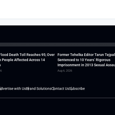
lood Death Toll Reaches 95; Over
Former Tehelka Editor Tarun Tejpal
h People Affected Across 14
Sentenced to 10 Years’ Rigorous
s
Imprisonment in 2013 Sexual Assau
26
Aug 6, 2026
dvertise with Us
Brand Solutions
Contact Us
Subscribe