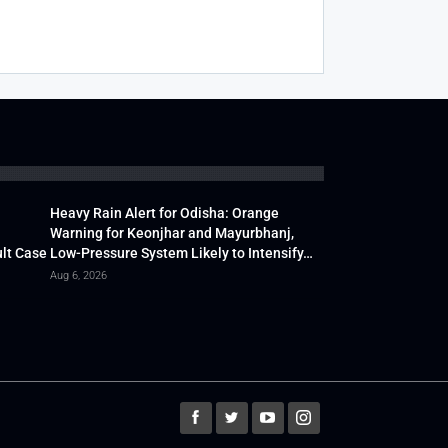
Heavy Rain Alert for Odisha: Orange
Warning for Keonjhar and Mayurbhanj,
lt Case
Low-Pressure System Likely to Intensify…
Aug 6, 2026