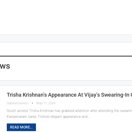
ews
Trisha Krishnan’s Appearance At Vijay’s Swearing-I
OdishaConnect
May 11, 2026
South actress Trisha Krishnan has grabbed attention after attending the swearin
Kanjeevaram saree, Trisha’s elegant appearance and…
READ MORE...