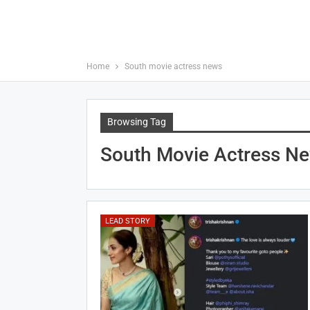
Home
South movie actress news
Browsing Tag
South Movie Actress N
LEAD STORY