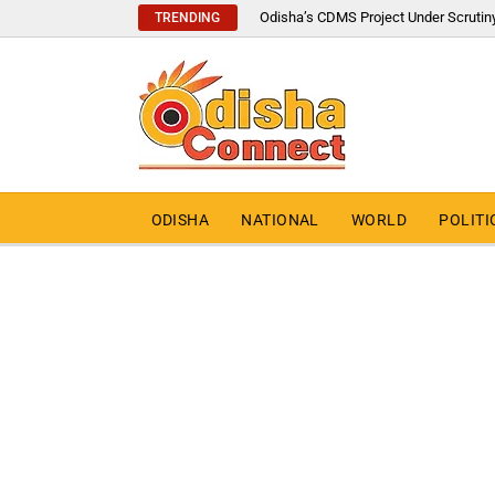
Odisha’s CDMS Project Under Scrutin
TRENDING
ODISHA
NATIONAL
WORLD
POLITI