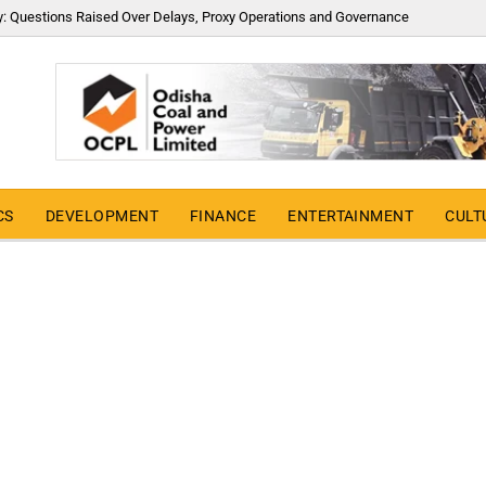
y: Questions Raised Over Delays, Proxy Operations and Governance
CS
DEVELOPMENT
FINANCE
ENTERTAINMENT
CULT