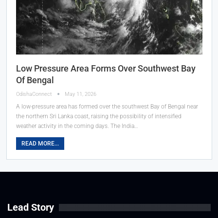
Low Pressure Area Forms Over Southwest Bay
Of Bengal
OdishaConnect
May 11, 2026
A low-pressure area has formed over the southwest Bay of Bengal near
the northern Sri Lanka coast, raising the possibility of intensified
weather activity in the coming days. The India…
READ MORE...
Lead Story