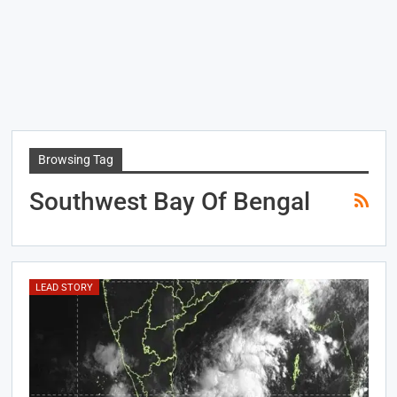
Browsing Tag
Southwest Bay Of Bengal
LEAD STORY