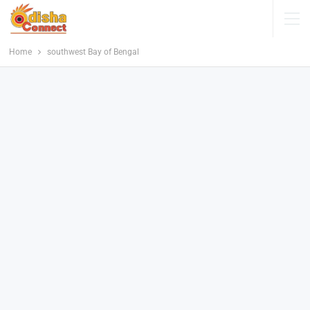
Home
southwest Bay of Bengal