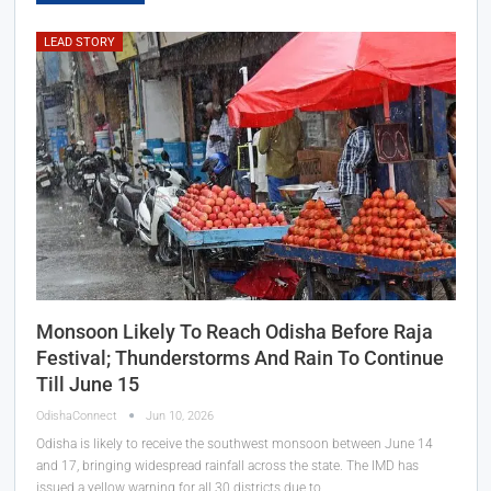
LEAD STORY
Monsoon Likely To Reach Odisha Before Raja
Festival; Thunderstorms And Rain To Continue
Till June 15
OdishaConnect
Jun 10, 2026
Odisha is likely to receive the southwest monsoon between June 14
and 17, bringing widespread rainfall across the state. The IMD has
issued a yellow warning for all 30 districts due to…