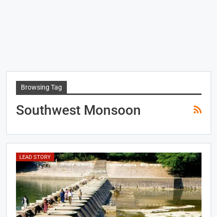
Browsing Tag
Southwest Monsoon
LEAD STORY