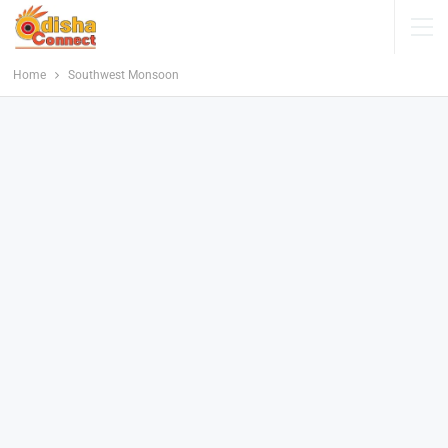
Home
Southwest Monsoon