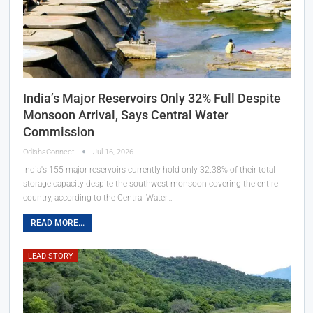
India’s Major Reservoirs Only 32% Full Despite
Monsoon Arrival, Says Central Water
Commission
OdishaConnect
Jul 16, 2026
India's 155 major reservoirs currently hold only 32.38% of their total
storage capacity despite the southwest monsoon covering the entire
country, according to the Central Water…
READ MORE...
LEAD STORY