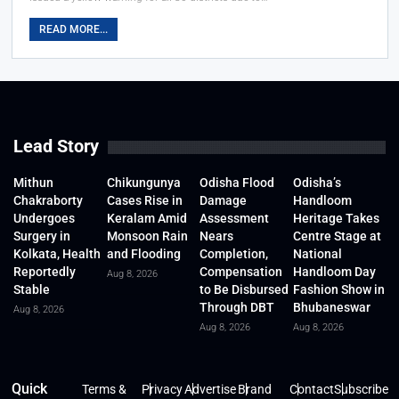
READ MORE...
Lead Story
Mithun
Chikungunya
Odisha Flood
Odisha’s
Chakraborty
Cases Rise in
Damage
Handloom
Undergoes
Keralam Amid
Assessment
Heritage Takes
Surgery in
Monsoon Rain
Nears
Centre Stage at
Kolkata, Health
and Flooding
Completion,
National
Reportedly
Compensation
Handloom Day
Aug 8, 2026
Stable
to Be Disbursed
Fashion Show in
Through DBT
Bhubaneswar
Aug 8, 2026
Aug 8, 2026
Aug 8, 2026
Quick
Terms &
Privacy
Advertise
Brand
Contact
Subscribe