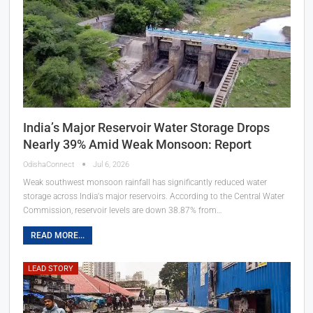
India’s Major Reservoir Water Storage Drops
Nearly 39% Amid Weak Monsoon: Report
OdishaConnect
Jul 6, 2026
Weak southwest monsoon rainfall has significantly reduced water
storage across India's major reservoirs. According to the Central Water
Commission, reservoir levels are down 38.87% from…
READ MORE...
LEAD STORY