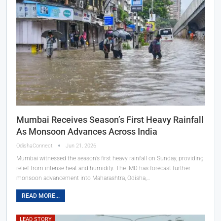
Mumbai Receives Season’s First Heavy Rainfall
As Monsoon Advances Across India
OdishaConnect
Jun 21, 2026
Mumbai witnessed the season’s first heavy rainfall on Sunday, providing
relief from intense heat and humidity. The IMD has forecast further
monsoon advancement into Maharashtra, Odisha,…
READ MORE...
LEAD STORY