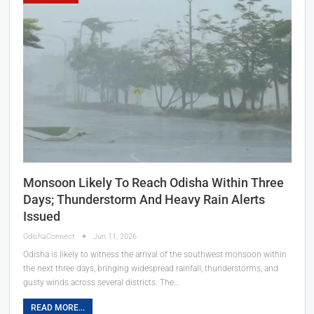
Monsoon Likely To Reach Odisha Within Three
Days; Thunderstorm And Heavy Rain Alerts
Issued
OdishaConnect
Jun 11, 2026
Odisha is likely to witness the arrival of the southwest monsoon within
the next three days, bringing widespread rainfall, thunderstorms, and
gusty winds across several districts. The…
READ MORE...