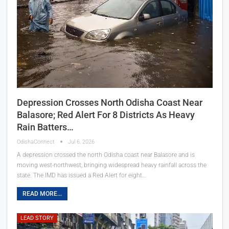
Depression Crosses North Odisha Coast Near
Balasore; Red Alert For 8 Districts As Heavy
Rain Batters…
OdishaConnect
Jul 6, 2026
A depression crossed the north Odisha coast near Balasore and is
moving west-northwest, bringing widespread heavy rainfall across the
state. The IMD has issued a Red Alert for eight…
READ MORE...
LEAD STORY