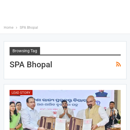
Home
SPA Bhopal
Browsing Tag
SPA Bhopal
LEAD STORY