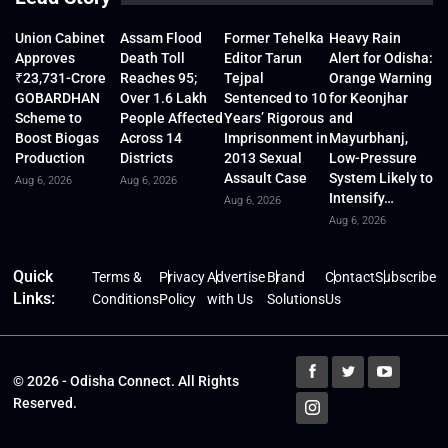
Union Cabinet
Assam Flood
Former Tehelka
Heavy Rain
Approves
Death Toll
Editor Tarun
Alert for Odisha:
₹23,731-Crore
Reaches 95;
Tejpal
Orange Warning
GOBARDHAN
Over 1.6 Lakh
Sentenced to 10
for Keonjhar
Scheme to
People Affected
Years’ Rigorous
and
Boost Biogas
Across 14
Imprisonment in
Mayurbhanj,
Production
Districts
2013 Sexual
Low-Pressure
Assault Case
System Likely to
Aug 6, 2026
Aug 6, 2026
Intensify…
Aug 6, 2026
Aug 6, 2026
Quick
Terms &
Privacy
Advertise
Brand
Contact
Subscribe
Links:
Conditions
Policy
with Us
Solutions
Us
© 2026 - Odisha Connect. All Rights
Reserved.