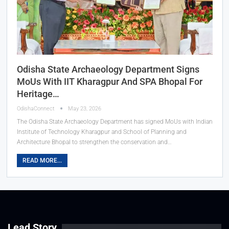
Odisha State Archaeology Department Signs
MoUs With IIT Kharagpur And SPA Bhopal For
Heritage…
OdishaConnect
May 23, 2026
The Odisha State Archaeology Department has signed MoUs with Indian
Institute of Technology Kharagpur and School of Planning and
Architecture Bhopal to strengthen the conservation and…
READ MORE...
Lead Story