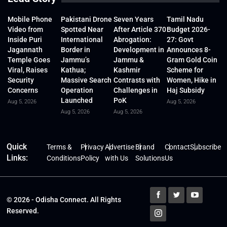
Mobile Phone
Pakistani Drone
Seven Years
Tamil Nadu
Video from
Spotted Near
After Article 370
Budget 2026-
Inside Puri
International
Abrogation:
27: Govt
Jagannath
Border in
Development in
Announces 8-
Temple Goes
Jammu’s
Jammu &
Gram Gold Coin
Viral, Raises
Kathua;
Kashmir
Scheme for
Security
Massive Search
Contrasts with
Women, Hike in
Concerns
Operation
Challenges in
Haj Subsidy
Launched
PoK
Aug 5, 2026
Aug 5, 2026
Aug 5, 2026
Aug 5, 2026
Quick
Terms &
Privacy
Advertise
Brand
Contact
Subscribe
Links:
Conditions
Policy
with Us
Solutions
Us
© 2026 - Odisha Connect. All Rights
Reserved.