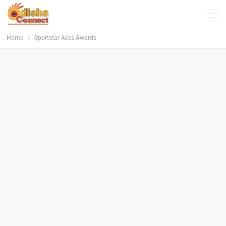
Home
Sportstar Aces Awards