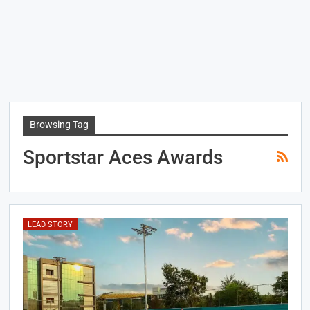
Browsing Tag
Sportstar Aces Awards
LEAD STORY