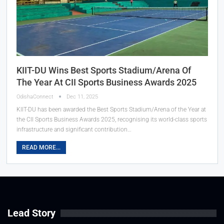
KIIT-DU Wins Best Sports Stadium/Arena Of
The Year At CII Sports Business Awards 2025
OdishaConnect
Dec 11, 2025
KIIT-DU has been awarded the Best Sports Stadium/Arena of the Year at
the CII Sports Business Awards 2025, recognising its world-class sports
infrastructure and significant contribution…
READ MORE...
Lead Story