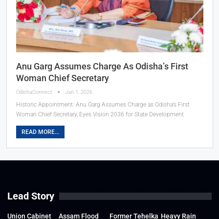
Anu Garg Assumes Charge As Odisha’s First
Woman Chief Secretary
OdishaConnect
Jan 1, 2026
Historic Appointment: Anu Garg Assumes Charge as Odisha’s First
Woman Chief Secretary, Eyes Vision 2036 for State Development
READ MORE...
Lead Story
Union Cabinet
Assam Flood
Former Tehelka
Heavy Rain