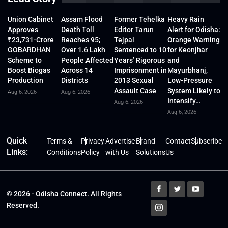
Union Cabinet
Assam Flood
Former Tehelka
Heavy Rain
Approves
Death Toll
Editor Tarun
Alert for Odisha:
₹23,731-Crore
Reaches 95;
Tejpal
Orange Warning
GOBARDHAN
Over 1.6 Lakh
Sentenced to 10
for Keonjhar
Scheme to
People Affected
Years’ Rigorous
and
Boost Biogas
Across 14
Imprisonment in
Mayurbhanj,
Production
Districts
2013 Sexual
Low-Pressure
Assault Case
System Likely to
Aug 6, 2026
Aug 6, 2026
Intensify…
Aug 6, 2026
Aug 6, 2026
Quick
Terms &
Privacy
Advertise
Brand
Contact
Subscribe
Links:
Conditions
Policy
with Us
Solutions
Us
© 2026 - Odisha Connect. All Rights
Reserved.