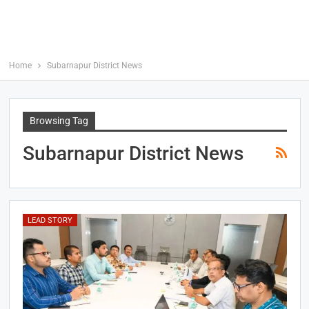
Home
Subarnapur District News
Browsing Tag
Subarnapur District News
LEAD STORY