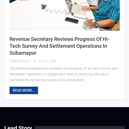
Revenue Secretary Reviews Progress Of Hi-
Tech Survey And Settlement Operations In
Subarnapur
OdishaConnect
Jun 21, 2026
The Revenue Department reviewed the progress of Hi-Tech Survey and
Settlement operations in Subarnapur district, directing officials to
complete the remaining survey work and publish…
READ MORE...
Lead Story