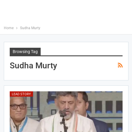
Home
Sudha Murty
Browsing Tag
Sudha Murty
LEAD STORY