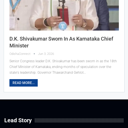
D.K. Shivakumar Sworn In As Karnataka Chief
Minister
OdishaConnect
Jun 3, 2026
Senior Congress leader D.K. Shivakumar has been sworn in as the 18th
Chief Minister of Karnataka, ending months of speculation over the
state's leadership. Governor Thawarchand Gehlot…
READ MORE...
Lead Story