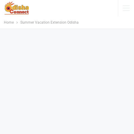
Home
Summer Vacation Extension Odisha