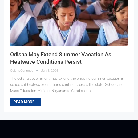
Odisha May Extend Summer Vacation As
Heatwave Conditions Persist
OdishaConnect
Jun 5, 2026
The Odisha government may extend the ongoing summer vacation in
schools if heatwave conditions continue across the state. School and
Mass Education Minister Nityananda Gond said a…
READ MORE...