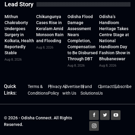
Lead Story
Mithun
Chikungunya
Odisha Flood
Odisha’s
Chakraborty
Cases Rise in
Damage
Handloom
Undergoes
Keralam Amid
Assessment
Heritage Takes
Surgery in
Monsoon Rain
Nears
Centre Stage at
Kolkata, Health
and Flooding
Completion,
National
Reportedly
Compensation
Handloom Day
Aug 8, 2026
Stable
to Be Disbursed
Fashion Show in
Through DBT
Bhubaneswar
Aug 8, 2026
Aug 8, 2026
Aug 8, 2026
Quick
Terms &
Privacy
Advertise
Brand
Contact
Subscribe
Links:
Conditions
Policy
with Us
Solutions
Us
© 2026 - Odisha Connect. All Rights
Reserved.