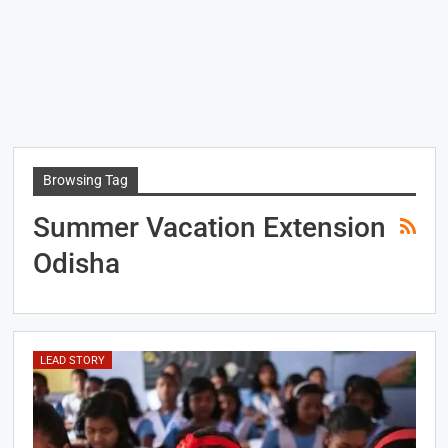
Browsing Tag
Summer Vacation Extension
Odisha
LEAD STORY