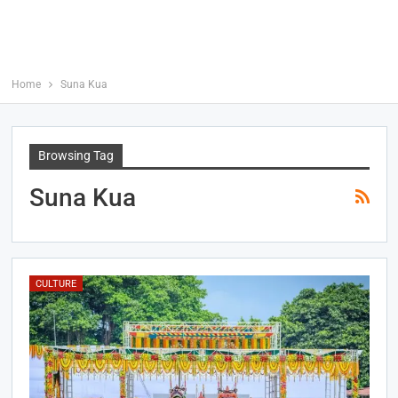
Home
Suna Kua
Browsing Tag
Suna Kua
CULTURE