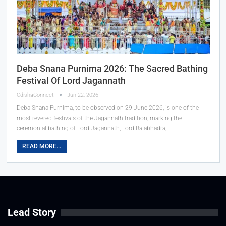
Deba Snana Purnima 2026: The Sacred Bathing
Festival Of Lord Jagannath
OdishaConnect
Jun 22, 2026
Deba Snana Purnima, to be observed on 29 June 2026, is one of the
most revered festivals of the Jagannath tradition, marking the
ceremonial bathing of Lord Jagannath, Lord Balabhadra,…
READ MORE...
Lead Story