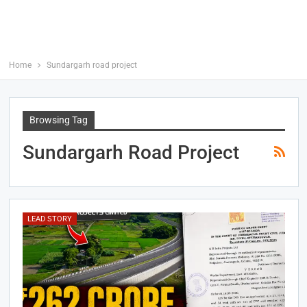
Home
Sundargarh road project
Browsing Tag
Sundargarh Road Project
LEAD STORY