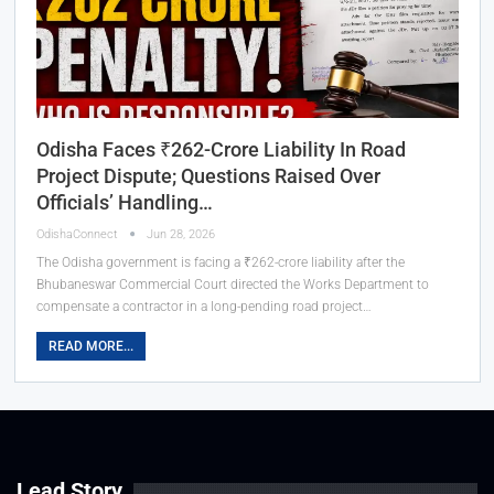
Odisha Faces ₹262-Crore Liability In Road
Project Dispute; Questions Raised Over
Officials’ Handling…
OdishaConnect
Jun 28, 2026
The Odisha government is facing a ₹262-crore liability after the
Bhubaneswar Commercial Court directed the Works Department to
compensate a contractor in a long-pending road project…
READ MORE...
Lead Story