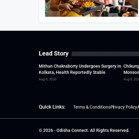
Lead Story
Mithun Chakraborty Undergoes Surgery in
Chikung
Kolkata, Health Reportedly Stable
Monsoon
Aug 8, 2026
Aug 8, 20
Quick Links:
Terms & Conditions
Privacy Policy
A
© 2026 - Odisha Connect. All Rights Reserved.