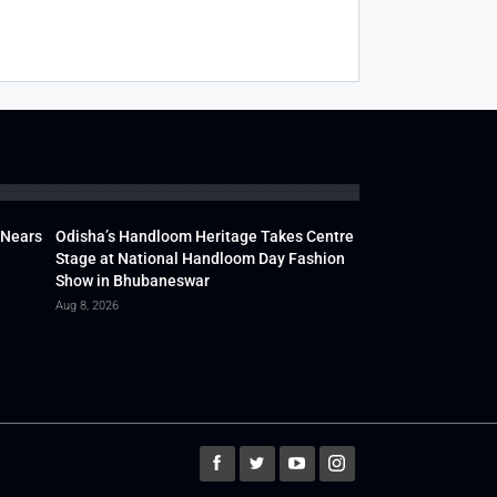
 Nears
Odisha’s Handloom Heritage Takes Centre
Stage at National Handloom Day Fashion
Show in Bhubaneswar
Aug 8, 2026