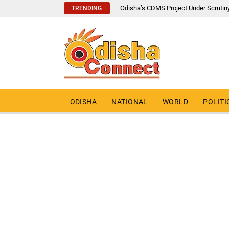
Odisha’s CDMS Project Under Scrutin
TRENDING
ODISHA
NATIONAL
WORLD
POLITI