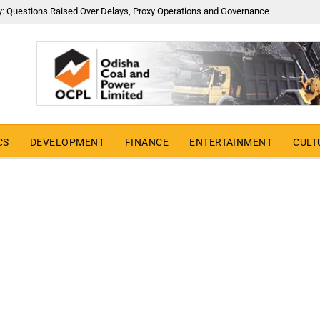
y: Questions Raised Over Delays, Proxy Operations and Governance
CS
DEVELOPMENT
FINANCE
ENTERTAINMENT
CULT