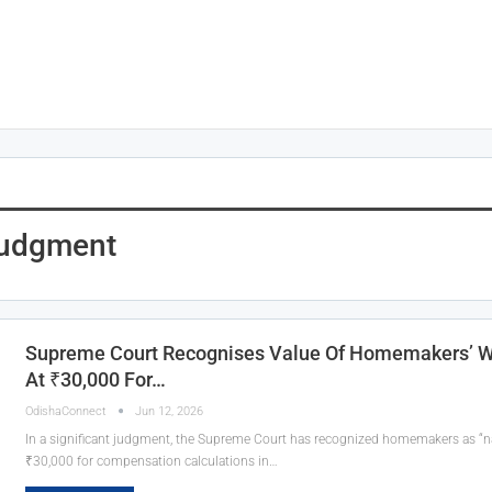
Judgment
Supreme Court Recognises Value Of Homemakers’ Wo
At ₹30,000 For…
OdishaConnect
Jun 12, 2026
In a significant judgment, the Supreme Court has recognized homemakers as “na
₹30,000 for compensation calculations in…