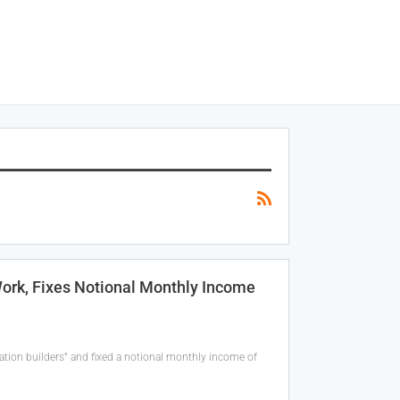
rk, Fixes Notional Monthly Income
tion builders” and fixed a notional monthly income of