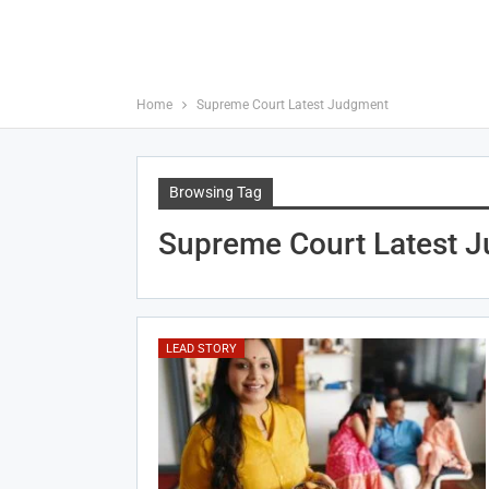
Home
Supreme Court Latest Judgment
Browsing Tag
Supreme Court Latest 
LEAD STORY