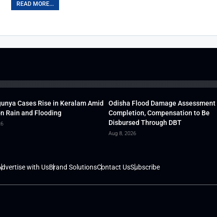
READ MORE...
unya Cases Rise in Keralam Amid
Odisha Flood Damage Assessment
 Rain and Flooding
Completion, Compensation to Be
Disbursed Through DBT
26
Aug 8, 2026
dvertise with Us
Brand Solutions
Contact Us
Subscribe