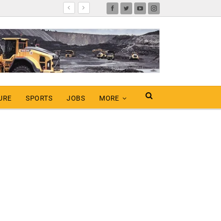
URE
SPORTS
JOBS
MORE