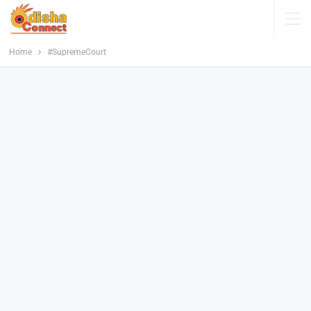
Home
#SupremeCourt