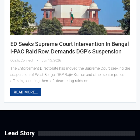
ED Seeks Supreme Court Intervention In Bengal
I-PAC Raid Row, Demands DGP’s Suspension
OdishaConnect
Jan 15, 2026
The Enforcement Directorate has moved the Supreme Court seeking the
suspension of West Bengal DGP Rajiv Kumar and other senior police
officials, accusing them of obstructing raids on…
READ MORE...
Lead Story