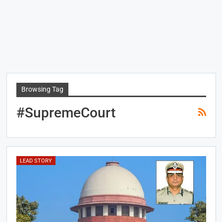
Browsing Tag
#SupremeCourt
LEAD STORY