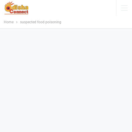
Home
suspected food poisoning