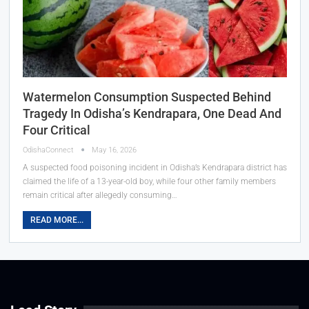
Watermelon Consumption Suspected Behind
Tragedy In Odisha’s Kendrapara, One Dead And
Four Critical
OdishaConnect
May 16, 2026
A suspected food poisoning incident in Odisha’s Kendrapara district has
claimed the life of a 13-year-old boy, while four other family members
remain critical after allegedly consuming…
READ MORE...