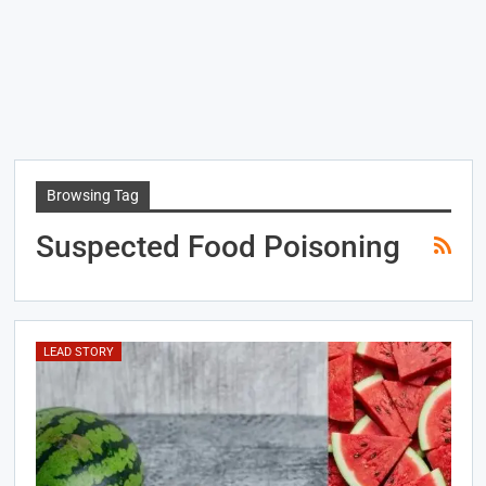
Browsing Tag
Suspected Food Poisoning
LEAD STORY