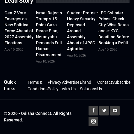
Lead Story
Gen-Z Vote
Israel Rejects
Student Protest:
LPG Cylinder
Emerges as
Trump’s 15-
Heavy Security
Prices: Check
New Political
Point Gaza
Deployed
City-Wise Rates
Force Ahead of
Peace Plan,
Around
and e-KYC
2027 Assembly
Netanyahu
Assembly
Deadline Before
Elections
Demands Full
Ahead of JPSC
Booking a Refill
Hamas
Agitation
Aug 10, 2026
Aug 10, 2026
Disarmament
Aug 10, 2026
Aug 10, 2026
Quick
Terms &
Privacy
Advertise
Brand
Contact
Subscribe
Links:
Conditions
Policy
with Us
Solutions
Us
© 2026 - Odisha Connect. All Rights
Reserved.