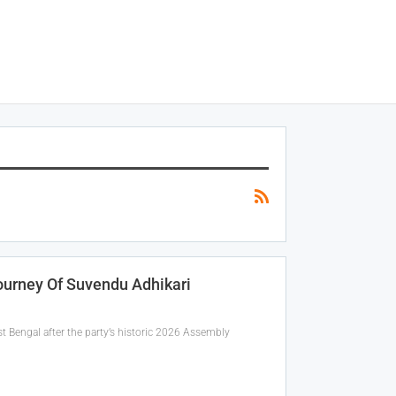
ourney Of Suvendu Adhikari
t Bengal after the party’s historic 2026 Assembly