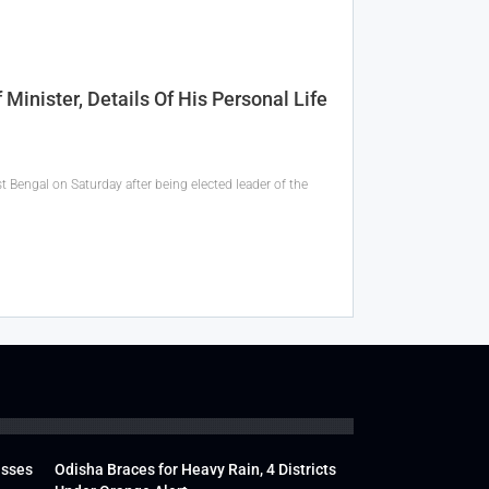
inister, Details Of His Personal Life
t Bengal on Saturday after being elected leader of the
usses
Odisha Braces for Heavy Rain, 4 Districts