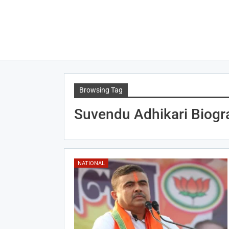
Browsing Tag
Suvendu Adhikari Biogr
NATIONAL