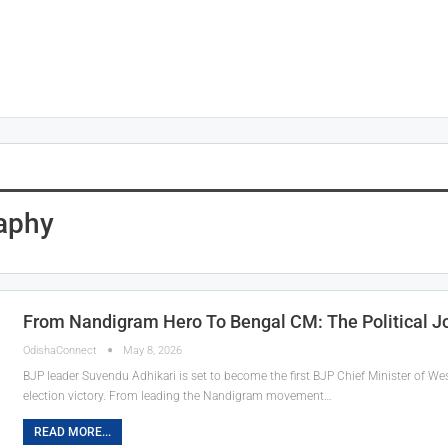
aphy
From Nandigram Hero To Bengal CM: The Political J
OdishaConnect
May 8, 2026
BJP leader Suvendu Adhikari is set to become the first BJP Chief Minister of Wes
election victory. From leading the Nandigram movement…
READ MORE...