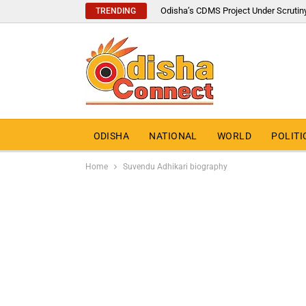
Odisha’s CDMS Project Under Scrutin
TRENDING
ODISHA
NATIONAL
WORLD
POLITI
Home
Suvendu Adhikari biography