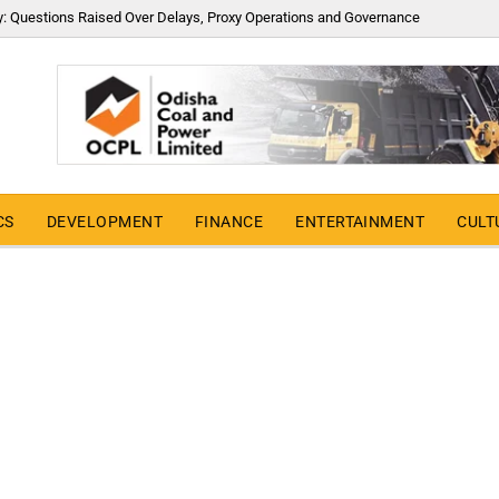
y: Questions Raised Over Delays, Proxy Operations and Governance
CS
DEVELOPMENT
FINANCE
ENTERTAINMENT
CULT