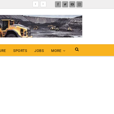
URE
SPORTS
JOBS
MORE