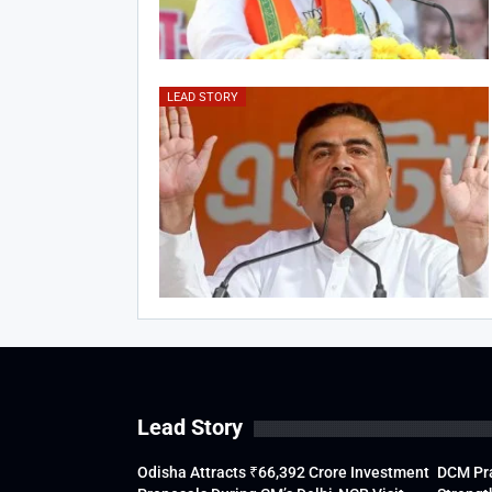
LEAD STORY
Lead Story
Odisha Attracts ₹66,392 Crore Investment
DCM Pra