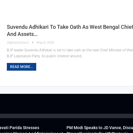
Suvendu Adhikari To Take Oath As West Bengal Chief M
And Assets…
OdishaConnect
May 8, 2026
BJP leader Suvendu Adhikari is set to take oath as the new Chief Minister of Wes
BJP Legislature Party. As public interest around…
READ MORE...
vati Parida Stresses
PM Modi Speaks to JD Vance, Disc