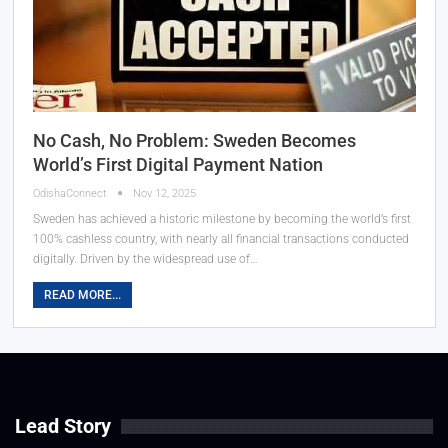
No Cash, No Problem: Sweden Becomes
World’s First Digital Payment Nation
OdishaConnect
Nov 12, 2025
Sweden has achieved a historic milestone by becoming the world’s first
100% cashless country, with nearly all financial transactions conducted
digitally. Driven by the widespread use of…
READ MORE...
Lead Story