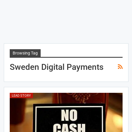
Browsing Tag
Sweden Digital Payments
LEAD STORY