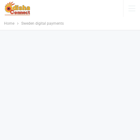
Home
Sweden digital payments