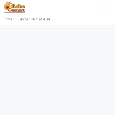
Home
Ukraine F-16 pilot killed