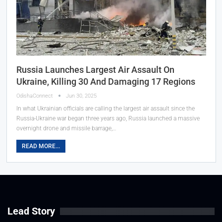
Russia Launches Largest Air Assault On
Ukraine, Killing 30 And Damaging 17 Regions
OdishaConnect
Jun 30, 2025
In what Ukrainian officials are calling the largest air assault since the
Russia-Ukraine war began three years ago, Russia launched a massive
overnight drone and missile barrage,…
READ MORE...
Lead Story