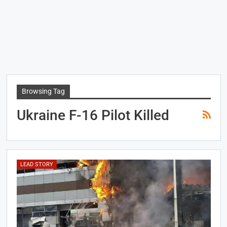
Browsing Tag
Ukraine F-16 Pilot Killed
LEAD STORY