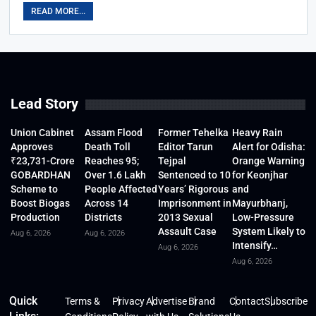
READ MORE...
Lead Story
Union Cabinet
Assam Flood
Former Tehelka
Heavy Rain
Approves
Death Toll
Editor Tarun
Alert for Odisha:
₹23,731-Crore
Reaches 95;
Tejpal
Orange Warning
GOBARDHAN
Over 1.6 Lakh
Sentenced to 10
for Keonjhar
Scheme to
People Affected
Years’ Rigorous
and
Boost Biogas
Across 14
Imprisonment in
Mayurbhanj,
Production
Districts
2013 Sexual
Low-Pressure
Assault Case
System Likely to
Aug 6, 2026
Aug 6, 2026
Intensify…
Aug 6, 2026
Aug 6, 2026
Quick
Terms &
Privacy
Advertise
Brand
Contact
Subscribe