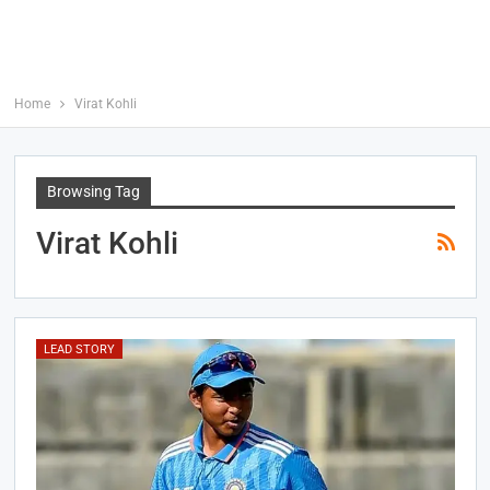
Home
Virat Kohli
Browsing Tag
Virat Kohli
LEAD STORY