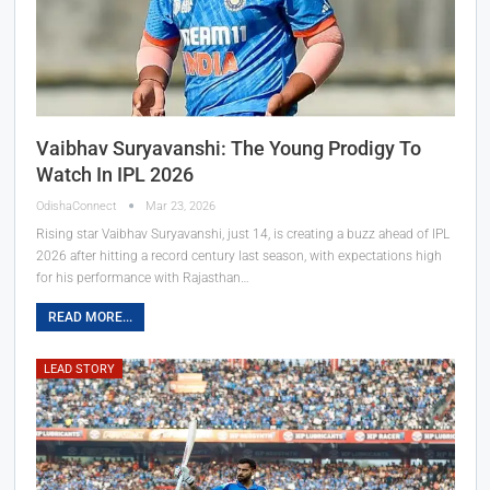
Vaibhav Suryavanshi: The Young Prodigy To
Watch In IPL 2026
OdishaConnect
Mar 23, 2026
Rising star Vaibhav Suryavanshi, just 14, is creating a buzz ahead of IPL
2026 after hitting a record century last season, with expectations high
for his performance with Rajasthan…
READ MORE...
LEAD STORY