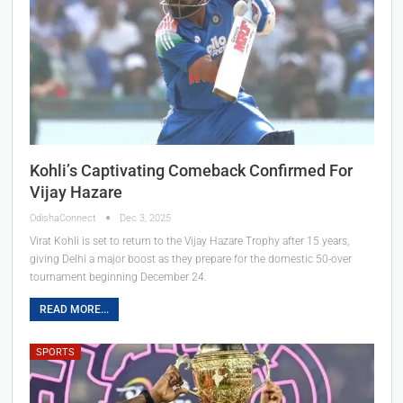
Kohli’s Captivating Comeback Confirmed For
Vijay Hazare
OdishaConnect
Dec 3, 2025
Virat Kohli is set to return to the Vijay Hazare Trophy after 15 years,
giving Delhi a major boost as they prepare for the domestic 50-over
tournament beginning December 24.
READ MORE...
SPORTS