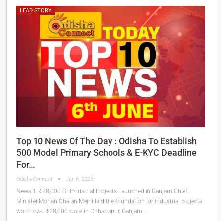
LEAD STORY
Top 10 News Of The Day : Odisha To Establish
500 Model Primary Schools & E-KYC Deadline
For…
OdishaConnect
Jun 6, 2025
News 1. ₹28,000 Cr Industrial Projects Launched in Ganjam Chief
Minister Mohan Charan Majhi laid the foundation for industrial projects
worth over ₹28,000 crore in Chhatrapur, Ganjam.…