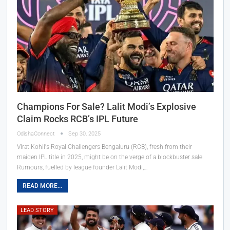
Champions For Sale? Lalit Modi’s Explosive
Claim Rocks RCB’s IPL Future
OdishaConnect
Sep 30, 2025
Virat Kohli's Royal Challengers Bengaluru (RCB), fresh from their
maiden IPL title in 2025, might be on the verge of a blockbuster sale.
Rumours, fuelled by league founder Lalit Modi,…
READ MORE...
LEAD STORY