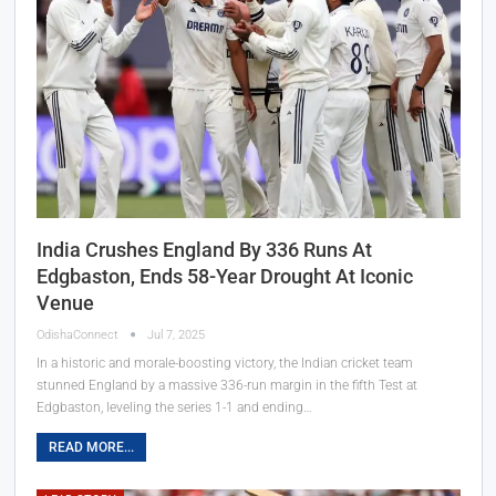
India Crushes England By 336 Runs At
Edgbaston, Ends 58-Year Drought At Iconic
Venue
OdishaConnect
Jul 7, 2025
In a historic and morale-boosting victory, the Indian cricket team
stunned England by a massive 336-run margin in the fifth Test at
Edgbaston, leveling the series 1-1 and ending…
READ MORE...