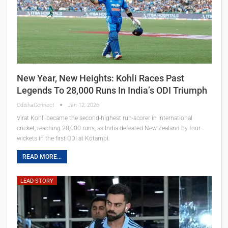
New Year, New Heights: Kohli Races Past
Legends To 28,000 Runs In India’s ODI Triumph
OdishaConnect
Jan 12, 2026
Virat Kohli became the second-highest run-scorer in international
cricket, reaching 28,000 runs, as India defeated New Zealand by four
wickets in the first ODI at Kotambi.
READ MORE...
LEAD STORY