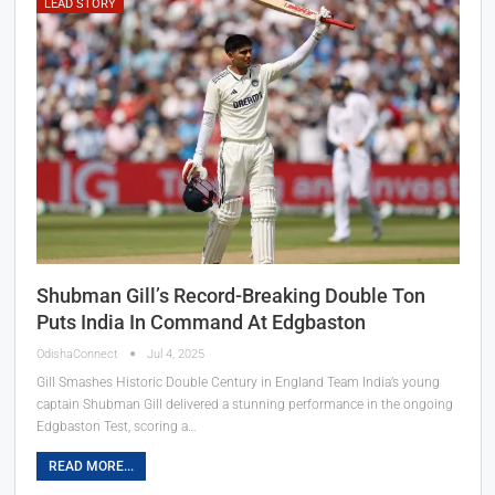
LEAD STORY
Shubman Gill’s Record-Breaking Double Ton
Puts India In Command At Edgbaston
OdishaConnect
Jul 4, 2025
Gill Smashes Historic Double Century in England Team India’s young
captain Shubman Gill delivered a stunning performance in the ongoing
Edgbaston Test, scoring a…
READ MORE...