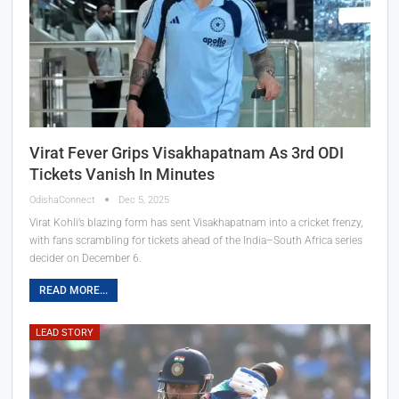
Virat Fever Grips Visakhapatnam As 3rd ODI
Tickets Vanish In Minutes
OdishaConnect
Dec 5, 2025
Virat Kohli’s blazing form has sent Visakhapatnam into a cricket frenzy,
with fans scrambling for tickets ahead of the India–South Africa series
decider on December 6.
READ MORE...
LEAD STORY