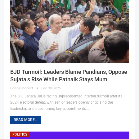
BJD Turmoil: Leaders Blame Pandians, Oppose
Sujata’s Rise While Patnaik Stays Mum
OdishaConnect
Dec 30, 2025
The Biju Janata Dal is facing unprecedented internal turmoil after its
2024 electoral defeat, with senior leaders openly criticising the
leadership and questioning key appointments,…
READ MORE...
POLITICS