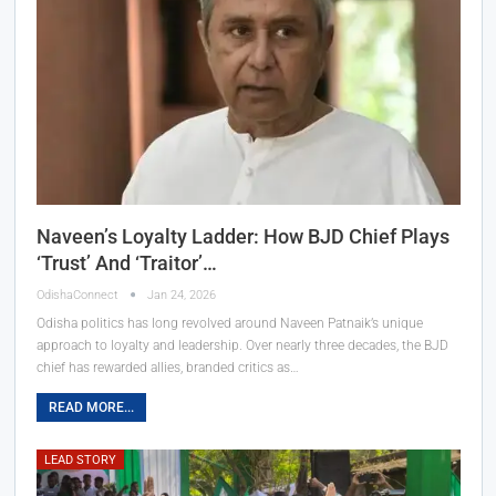
Naveen’s Loyalty Ladder: How BJD Chief Plays
‘Trust’ And ‘Traitor’…
OdishaConnect
Jan 24, 2026
Odisha politics has long revolved around Naveen Patnaik’s unique
approach to loyalty and leadership. Over nearly three decades, the BJD
chief has rewarded allies, branded critics as…
READ MORE...
LEAD STORY