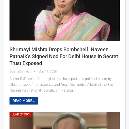
Shrimayi Mishra Drops Bombshell: Naveen
Patnaik’s Signed Nod For Delhi House In Secret
Trust Exposed
OdishaConnect
Mar 17, 2026
Senior BJD leader Shrimayi Mishra has sparked a political storm by
alleging lack of transparency and “malafide motives” behind the Biju-
Naveen Inspirational Foundation. Raising…
READ MORE...
LEAD STORY