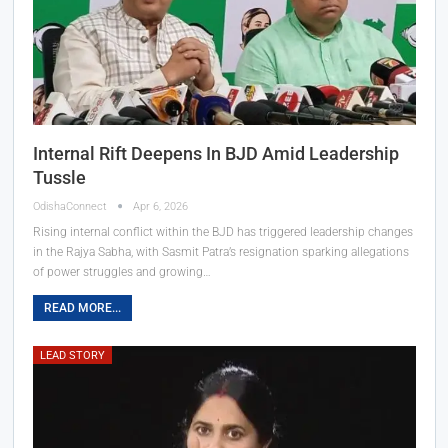
Internal Rift Deepens In BJD Amid Leadership
Tussle
OdishaConnect
Apr 6, 2026
Rising internal conflict within the BJD has triggered leadership changes
in the Rajya Sabha, with Sasmit Patra’s resignation sparking allegations
of power struggles and growing…
READ MORE...
LEAD STORY