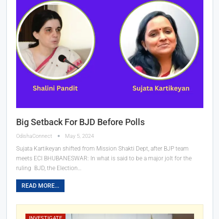
Big Setback For BJD Before Polls
OdishaConnect
May 5, 2024
Sujata Kartikeyan shifted from Mission Shakti Dept, after BJP team
meets ECI
BHUBANESWAR: In what is said to be a major jolt for the
ruling BJD, the Election
…
READ MORE...
INVESTIGATE