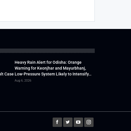
Heavy Rain Alert for Odisha: Orange
Warning for Keonjhar and Mayurbhanj,
lt Case
Low-Pressure System Likely to Intensify…
Aug 6, 2026