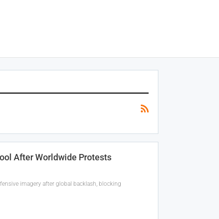
Tool After Worldwide Protests
fensive imagery after global backlash, blocking