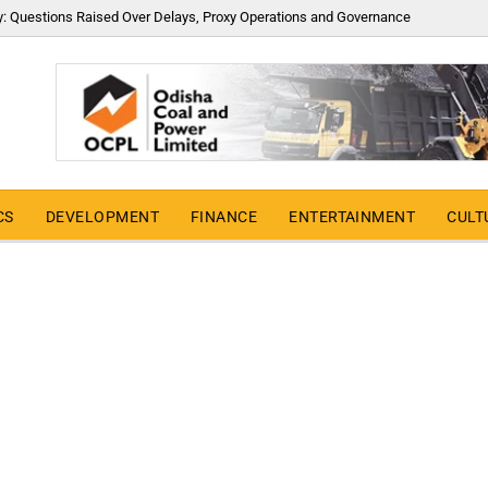
y: Questions Raised Over Delays, Proxy Operations and Governance
CS
DEVELOPMENT
FINANCE
ENTERTAINMENT
CULT