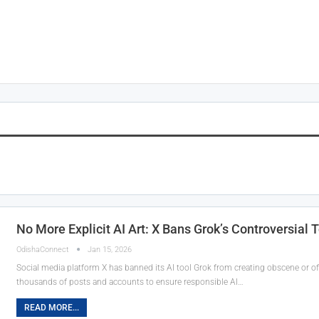
No More Explicit AI Art: X Bans Grok’s Controversial 
OdishaConnect
Jan 15, 2026
Social media platform X has banned its AI tool Grok from creating obscene or of
thousands of posts and accounts to ensure responsible AI…
READ MORE...