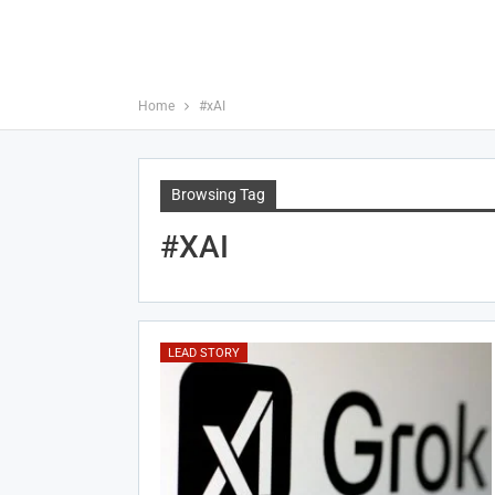
Home
#xAI
Browsing Tag
#xAI
LEAD STORY