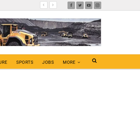
URE
SPORTS
JOBS
MORE