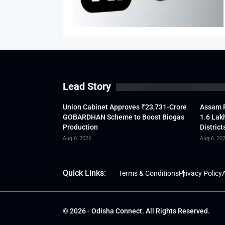
Lead Story
Union Cabinet Approves ₹23,731-Crore
Assam F
GOBARDHAN Scheme to Boost Biogas
1.6 Lak
Production
District
Aug 6, 2026
Aug 6, 20
Quick Links:
Terms & Conditions
Privacy Policy
A
© 2026 - Odisha Connect. All Rights Reserved.