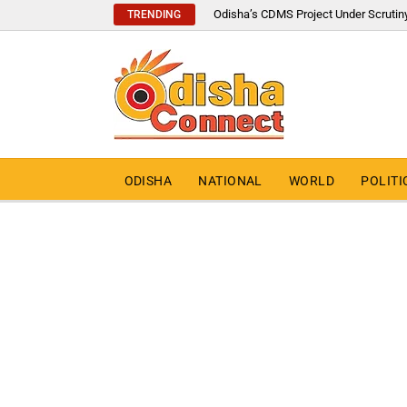
Odisha’s CDMS Project Under Scrutin
TRENDING
ODISHA
NATIONAL
WORLD
POLITI