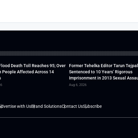
lood Death Toll Reaches 95; Over
Former Tehelka Editor Tarun Tejpal
h People Affected Across 14
Sentenced to 10 Years’ Rigorous
s
Imprisonment in 2013 Sexual Assau
26
Aug 6, 2026
dvertise with Us
Brand Solutions
Contact Us
Subscribe