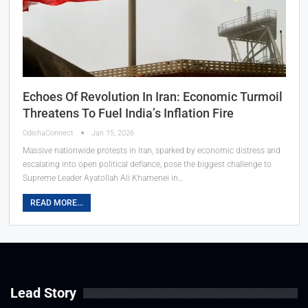
Echoes Of Revolution In Iran: Economic Turmoil
Threatens To Fuel India’s Inflation Fire
OdishaConnect
Jan 15, 2026
Massive nationwide protests in Iran, sparked by economic distress and
escalating into open political defiance, pose the biggest challenge to
Supreme Leader Ayatollah Ali Khamenei in…
READ MORE...
Lead Story