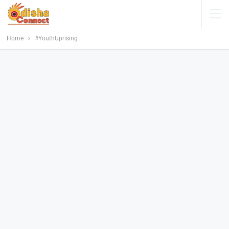
Home
#YouthUprising