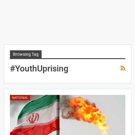
Browsing Tag
#YouthUprising
NATIONAL